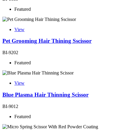
Featured
View
Pet Grooming Hair Thining Sscissor
BI-9202
Featured
View
Blue Plasma Hair Thinning Scissor
BI-9012
Featured