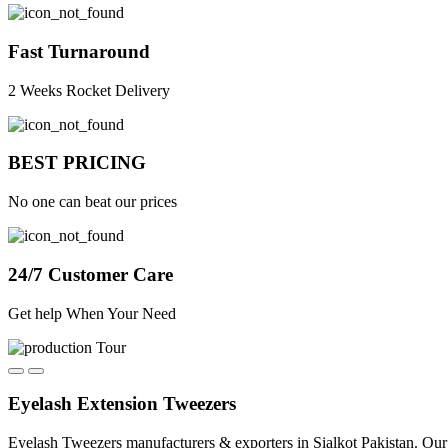
Fast Turnaround
2 Weeks Rocket Delivery
BEST PRICING
No one can beat our prices
24/7 Customer Care
Get help When Your Need
Eyelash Extension Tweezers
Eyelash Tweezers manufacturers & exporters in Sialkot Pakistan. Our 