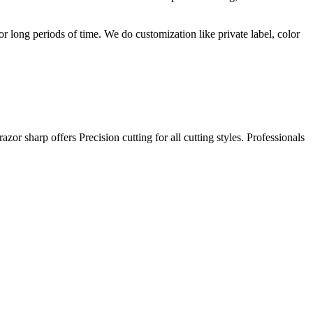
r long periods of time. We do customization like private label, color
or sharp offers Precision cutting for all cutting styles. Professionals