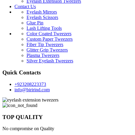
Eyelash Extension Tweezers
Contact Us
Eyelash Mirrors
Eyelash Scissors
Glue Pin
Lash Lifting Tools
Color Coated Tweezers
Custom Paper Tweezers
Fiber Tip Tweezers
Glitter Grip Tweezers
Plasma Tweezers
Silver Eyelash Tweezers
Quick Contacts
+923208223373
info@birirind.com
TOP QUALITY
No compromise on Quality