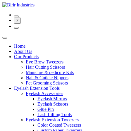
2
Home
About Us
Our Products
Eye Brow Tweezers
Hair Cutting Scissors
Manicure & pedicure Kits
Nail & Cuticle Nippers
Pet Grooming Scissors
Eyelash Extension Tools
Eyelash Accessories
Eyelash Mirrors
Eyelash Scissors
Glue Pin
Lash Lifting Tools
Eyelash Extension Tweezers
Color Coated Tweezers
Custom Paper Tweezers