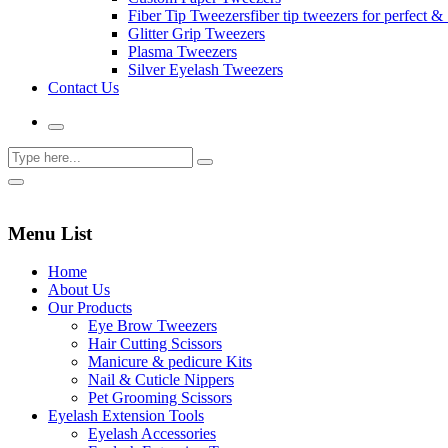
Fiber Tip Tweezers
fiber tip tweezers for perfect & 
Glitter Grip Tweezers
Plasma Tweezers
Silver Eyelash Tweezers
Contact Us
Menu List
Home
About Us
Our Products
Eye Brow Tweezers
Hair Cutting Scissors
Manicure & pedicure Kits
Nail & Cuticle Nippers
Pet Grooming Scissors
Eyelash Extension Tools
Eyelash Accessories