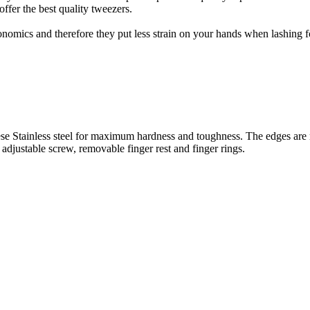
offer the best quality tweezers.
nomics and therefore they put less strain on your hands when lashing fo
se Stainless steel for maximum hardness and toughness. The edges are raz
 adjustable screw, removable finger rest and finger rings.