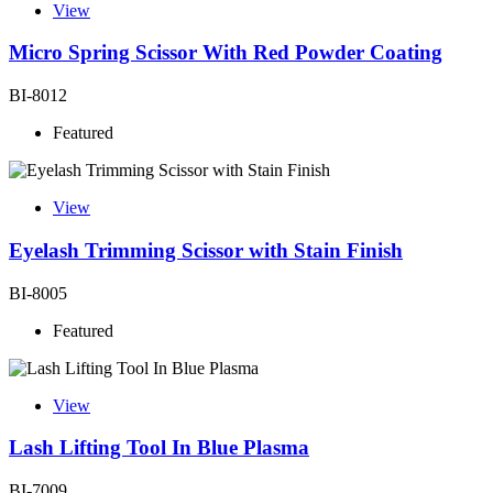
View
Micro Spring Scissor With Red Powder Coating
BI-8012
Featured
View
Eyelash Trimming Scissor with Stain Finish
BI-8005
Featured
View
Lash Lifting Tool In Blue Plasma
BI-7009