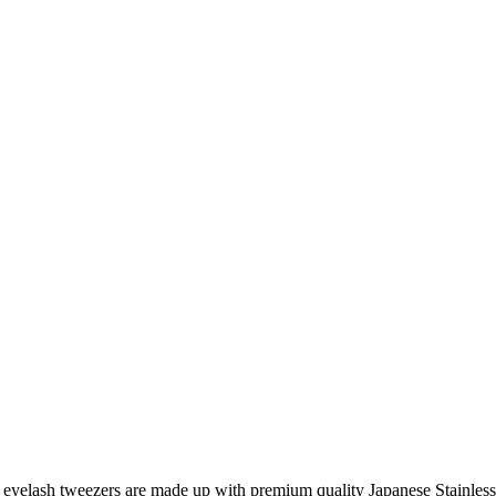
eyelash tweezers are made up with premium quality Japanese Stainless 