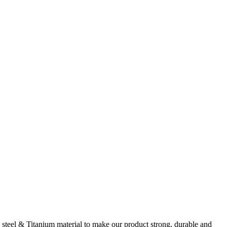
steel & Titanium material to make our product strong, durable and