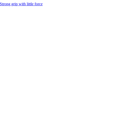
Strong grip with little force