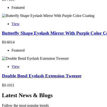
Featured
View
Butterfly Shape Eyelash Mirror With Purple Color C
BI-6014
Featured
View
Double Bend Eyelash Extension Tweezer
BI-1011
Latest News & Blogs
Follow the most popular trends