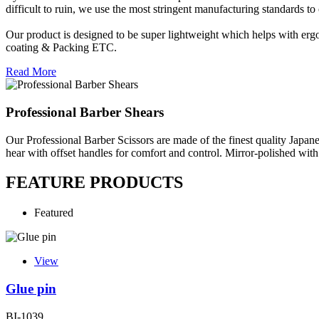
difficult to ruin, we use the most stringent manufacturing standards to 
Our product is designed to be super lightweight which helps with ergo
coating & Packing ETC.
Read More
Professional Barber Shears
Our Professional Barber Scissors are made of the finest quality Japane
hear with offset handles for comfort and control. Mirror-polished with
FEATURE PRODUCTS
Featured
View
Glue pin
BI-1039