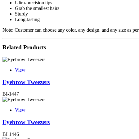
Ultra-precision tips
Grab the smallest hairs
Sturdy
Long-lasting
Note: Customer can choose any color, any design, and any size as per
Related Products
View
Eyebrow Tweezers
BI-1447
View
Eyebrow Tweezers
BI-1446