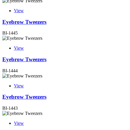
View
Eyebrow Tweezers
BI-1445
View
Eyebrow Tweezers
BI-1444
View
Eyebrow Tweezers
BI-1443
View