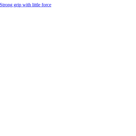
Strong grip with little force