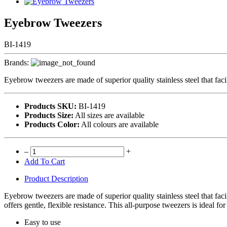
Eyebrow Tweezers
BI-1419
Brands:
Eyebrow tweezers are made of superior quality stainless steel that faci
Products SKU:
BI-1419
Products Size:
All sizes are available
Products Color:
All colours are available
–
+
Add To Cart
Product Description
Eyebrow tweezers are made of superior quality stainless steel that faci
offers gentle, flexible resistance. This all-purpose tweezers is ideal fo
Easy to use