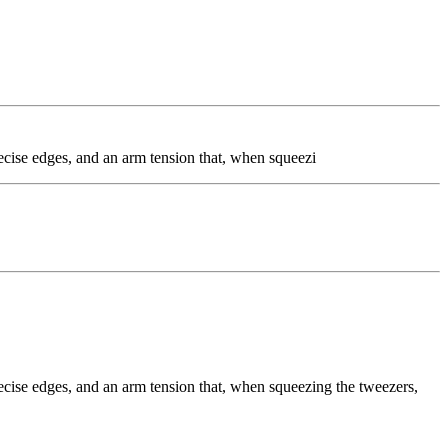
precise edges, and an arm tension that, when squeezi
precise edges, and an arm tension that, when squeezing the tweezers,