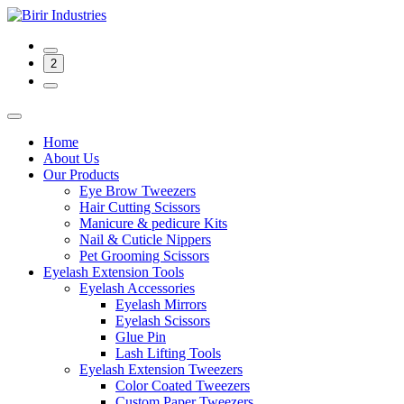
2
Home
About Us
Our Products
Eye Brow Tweezers
Hair Cutting Scissors
Manicure & pedicure Kits
Nail & Cuticle Nippers
Pet Grooming Scissors
Eyelash Extension Tools
Eyelash Accessories
Eyelash Mirrors
Eyelash Scissors
Glue Pin
Lash Lifting Tools
Eyelash Extension Tweezers
Color Coated Tweezers
Custom Paper Tweezers