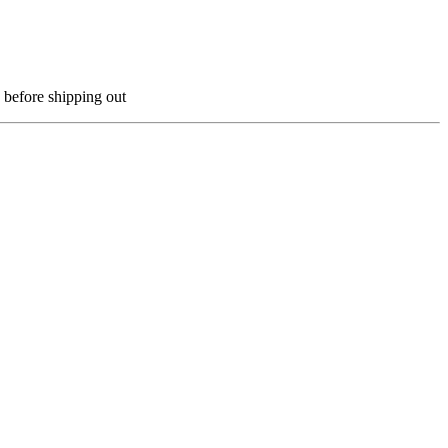
 before shipping out