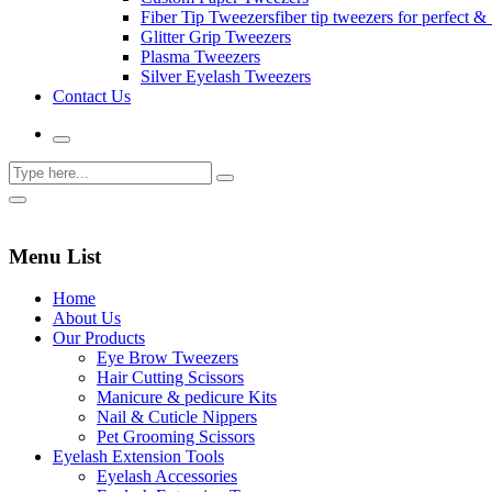
Fiber Tip Tweezers
fiber tip tweezers for perfect & 
Glitter Grip Tweezers
Plasma Tweezers
Silver Eyelash Tweezers
Contact Us
Menu List
Home
About Us
Our Products
Eye Brow Tweezers
Hair Cutting Scissors
Manicure & pedicure Kits
Nail & Cuticle Nippers
Pet Grooming Scissors
Eyelash Extension Tools
Eyelash Accessories