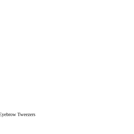
Eyebrow Tweezers