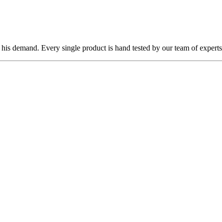
 his demand. Every single product is hand tested by our team of experts