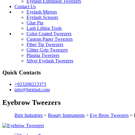
Eyelash Extension Tweezers
Contact Us
Eyelash Mirrors
Eyelash Scissors
Glue Pin
Lash Lifting Tools
Color Coated Tweezers
Custom Paper Tweezers
Fiber Tip Tweezers
Glitter Grip Tweezers
Plasma Tweezers
Silver Eyelash Tweezers
Quick Contacts
+923208223373
info@birirind.com
Eyebrow Tweezers
Birir Industries
>
Beauty Instruments
>
Eye Brow Tweezers
>