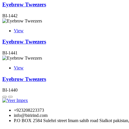
Eyebrow Tweezers
BI-1442
View
Eyebrow Tweezers
BI-1441
View
Eyebrow Tweezers
BI-1440
+923208223373
info@birirind.com
P.O BOX 2584 Sulehri street Imam sahib road Sialkot pakistan