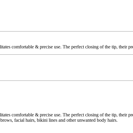
litates comfortable & precise use. The perfect closing of the tip, their 
litates comfortable & precise use. The perfect closing of the tip, their 
r brows, facial hairs, bikini lines and other unwanted body hairs.