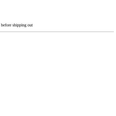
 before shipping out