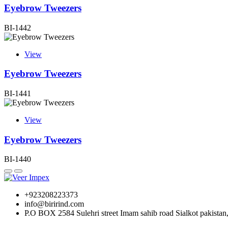
Eyebrow Tweezers
BI-1442
View
Eyebrow Tweezers
BI-1441
View
Eyebrow Tweezers
BI-1440
+923208223373
info@birirind.com
P.O BOX 2584 Sulehri street Imam sahib road Sialkot pakistan