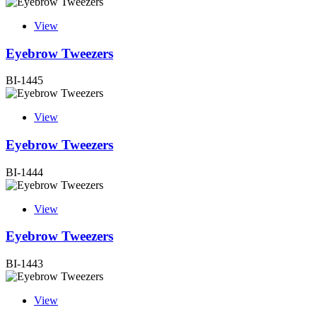
View
Eyebrow Tweezers
BI-1445
View
Eyebrow Tweezers
BI-1444
View
Eyebrow Tweezers
BI-1443
View