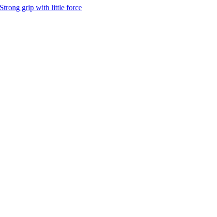
Strong grip with little force