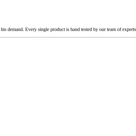
 his demand. Every single product is hand tested by our team of experts