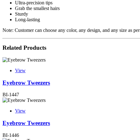
Ultra-precision tips
Grab the smallest hairs
Sturdy
Long-lasting
Note: Customer can choose any color, any design, and any size as per
Related Products
View
Eyebrow Tweezers
BI-1447
View
Eyebrow Tweezers
BI-1446