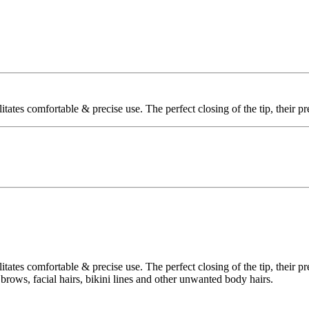
litates comfortable & precise use. The perfect closing of the tip, their 
litates comfortable & precise use. The perfect closing of the tip, their 
r brows, facial hairs, bikini lines and other unwanted body hairs.