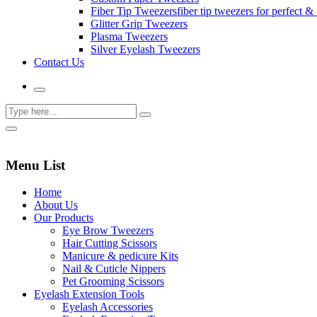
Fiber Tip Tweezers
fiber tip tweezers for perfect & 
Glitter Grip Tweezers
Plasma Tweezers
Silver Eyelash Tweezers
Contact Us
Menu List
Home
About Us
Our Products
Eye Brow Tweezers
Hair Cutting Scissors
Manicure & pedicure Kits
Nail & Cuticle Nippers
Pet Grooming Scissors
Eyelash Extension Tools
Eyelash Accessories