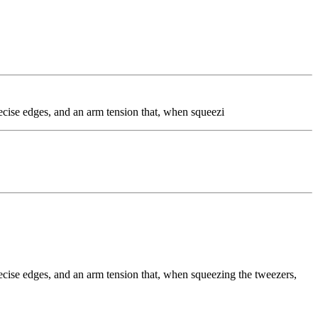
precise edges, and an arm tension that, when squeezi
precise edges, and an arm tension that, when squeezing the tweezers,