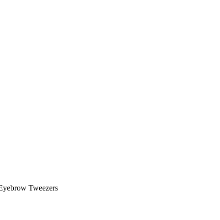
Eyebrow Tweezers