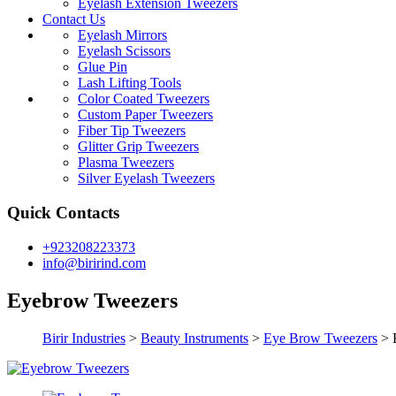
Eyelash Extension Tweezers
Contact Us
Eyelash Mirrors
Eyelash Scissors
Glue Pin
Lash Lifting Tools
Color Coated Tweezers
Custom Paper Tweezers
Fiber Tip Tweezers
Glitter Grip Tweezers
Plasma Tweezers
Silver Eyelash Tweezers
Quick Contacts
+923208223373
info@birirind.com
Eyebrow Tweezers
Birir Industries
>
Beauty Instruments
>
Eye Brow Tweezers
>