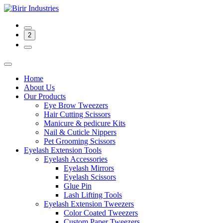
2
Home
About Us
Our Products
Eye Brow Tweezers
Hair Cutting Scissors
Manicure & pedicure Kits
Nail & Cuticle Nippers
Pet Grooming Scissors
Eyelash Extension Tools
Eyelash Accessories
Eyelash Mirrors
Eyelash Scissors
Glue Pin
Lash Lifting Tools
Eyelash Extension Tweezers
Color Coated Tweezers
Custom Paper Tweezers