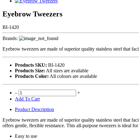
Eyebrow Tweezers
BI-1420
Brands:
Eyebrow tweezers are made of superior quality stainless steel that faci
Products SKU:
BI-1420
Products Size:
All sizes are available
Products Color:
All colours are available
–
+
Add To Cart
Product Description
Eyebrow tweezers are made of superior quality stainless steel that faci
offers gentle, flexible resistance. This all-purpose tweezers is ideal fo
Easy to use