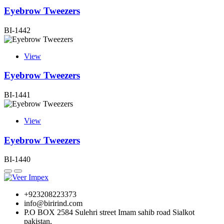
Eyebrow Tweezers
BI-1442
View
Eyebrow Tweezers
BI-1441
View
Eyebrow Tweezers
BI-1440
+923208223373
info@birirind.com
P.O BOX 2584 Sulehri street Imam sahib road Sialkot
pakistan,