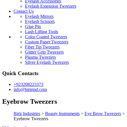
Eyelash Accessories
Eyelash Extension Tweezers
Contact Us
Eyelash Mirrors
Eyelash Scissors
Glue Pin
Lash Lifting Tools
Color Coated Tweezers
Custom Paper Tweezers
Fiber Tip Tweezers
Glitter Grip Tweezers
Plasma Tweezers
Silver Eyelash Tweezers
Quick Contacts
+923208223373
info@birirind.com
Eyebrow Tweezers
Birir Industries
>
Beauty Instruments
>
Eye Brow Tweezers
>
Eyebrow Tweezers