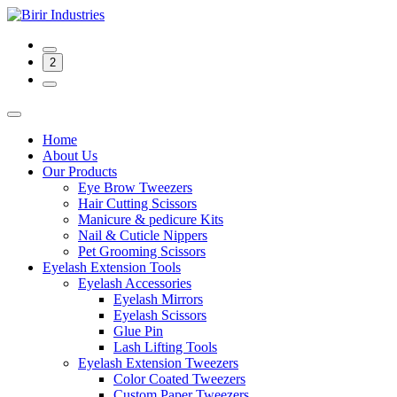
2
Home
About Us
Our Products
Eye Brow Tweezers
Hair Cutting Scissors
Manicure & pedicure Kits
Nail & Cuticle Nippers
Pet Grooming Scissors
Eyelash Extension Tools
Eyelash Accessories
Eyelash Mirrors
Eyelash Scissors
Glue Pin
Lash Lifting Tools
Eyelash Extension Tweezers
Color Coated Tweezers
Custom Paper Tweezers