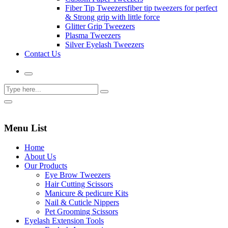
Fiber Tip Tweezers
fiber tip tweezers for perfect
& Strong grip with little force
Glitter Grip Tweezers
Plasma Tweezers
Silver Eyelash Tweezers
Contact Us
Menu List
Home
About Us
Our Products
Eye Brow Tweezers
Hair Cutting Scissors
Manicure & pedicure Kits
Nail & Cuticle Nippers
Pet Grooming Scissors
Eyelash Extension Tools