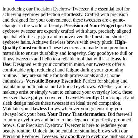
Introducing our Precision Eyebrow Tweezer, the essential tool for
achieving eyebrow perfection effortlessly. Crafted with precision
and designed for your convenience, these tweezers are a game-
changer in the world of beauty.
Precision at Your Fingertips:
Our
eyebrow tweezer are expertly crafted with sharp, precisely aligned
tips that effortlessly grip and remove even the finest and shortest
eyebrow hairs. Achieve flawless brows with every pluck.
High-
Quality Construction:
These tweezers are made from premium
materials to ensure durability and longevity. Say goodbye to dull or
flimsy tweezers and hello to a reliable tool that will last.
Easy to
Use:
Designed with your comfort in mind, our tweezers offer a
comfortable grip, reducing hand fatigue during your grooming
routine. They are suitable for both professionals and at-home
enthusiasts.
Versatile Beauty Essential:
Perfect for shaping and
maintaining both natural and artificial eyebrows. Whether you're a
makeup artist or simply want to enhance your everyday look, these
tweezers have got you covered.
Travel-Friendly:
Our compact and
sleek design makes these tweezers an ideal travel companion.
Maintain your flawless brows wherever you go, ensuring you
always look your best.
Your Brow Transformation:
Bid farewell
to unruly eyebrows and hello to the elegance of perfectly groomed
brows. Our Precision Eyebrow Tweezer is here to redefine your
beauty routine. Unlock the potential for stunning brows with our
Precision Eyebrow Tweezer. Say goodbye to eyebrow mishaps and