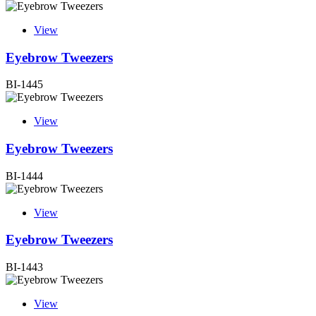
View
Eyebrow Tweezers
BI-1445
View
Eyebrow Tweezers
BI-1444
View
Eyebrow Tweezers
BI-1443
View