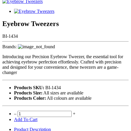
Eyebrow Tweezers
BI-1434
Brands:
Introducing our Precision Eyebrow Tweezer, the essential tool for
achieving eyebrow perfection effortlessly. Crafted with precision
and designed for your convenience, these tweezers are a game-
changer
Products SKU:
BI-1434
Products Size:
All sizes are available
Products Color:
All colours are available
–
+
Add To Cart
Product Description