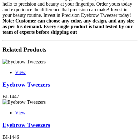
hello to precision and beauty at your fingertips. Order yours today
and experience the difference that precision can make! Invest in
your beauty routine. Invest in Precision Eyebrow Tweezer today!
Note: Customer can choose any color, any design, and any size
as per his demand.
Every single product is hand tested by our
team of experts before shipping out
Related Products
View
Eyebrow Tweezers
BI-1447
View
Eyebrow Tweezers
BI-1446