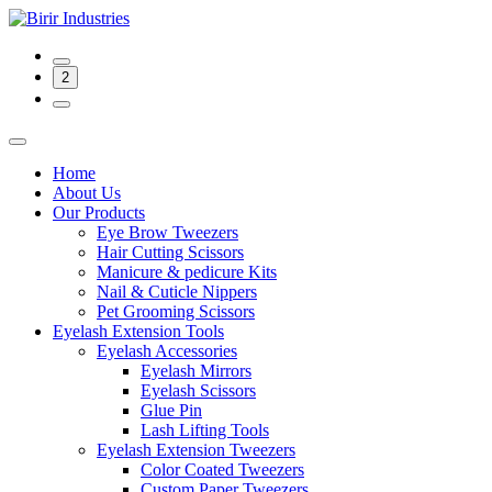
2
Home
About Us
Our Products
Eye Brow Tweezers
Hair Cutting Scissors
Manicure & pedicure Kits
Nail & Cuticle Nippers
Pet Grooming Scissors
Eyelash Extension Tools
Eyelash Accessories
Eyelash Mirrors
Eyelash Scissors
Glue Pin
Lash Lifting Tools
Eyelash Extension Tweezers
Color Coated Tweezers
Custom Paper Tweezers