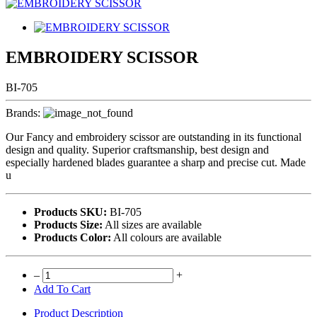
EMBROIDERY SCISSOR
BI-705
Brands:
Our Fancy and embroidery scissor are outstanding in its functional
design and quality. Superior craftsmanship, best design and
especially hardened blades guarantee a sharp and precise cut. Made
u
Products SKU:
BI-705
Products Size:
All sizes are available
Products Color:
All colours are available
–
+
Add To Cart
Product Description