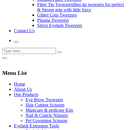
Fiber Tip Tweezers
fiber tip tweezers for perfect
& Strong grip with little force
Glitter Grip Tweezers
Plasma Tweezers
Silver Eyelash Tweezers
Contact Us
Menu List
Home
About Us
Our Products
Eye Brow Tweezers
Hair Cutting Scissors
Manicure & pedicure Kits
Nail & Cuticle Nippers
Pet Grooming Scissors
Eyelash Extension Tools