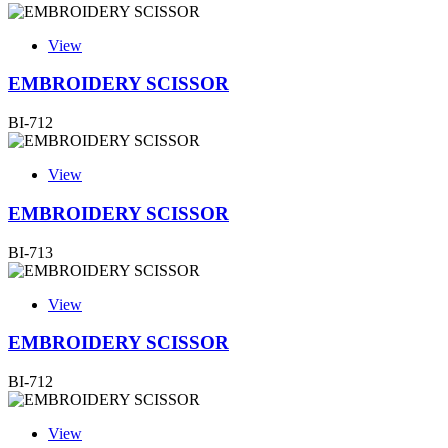
View
EMBROIDERY SCISSOR
BI-712
View
EMBROIDERY SCISSOR
BI-713
View
EMBROIDERY SCISSOR
BI-712
View