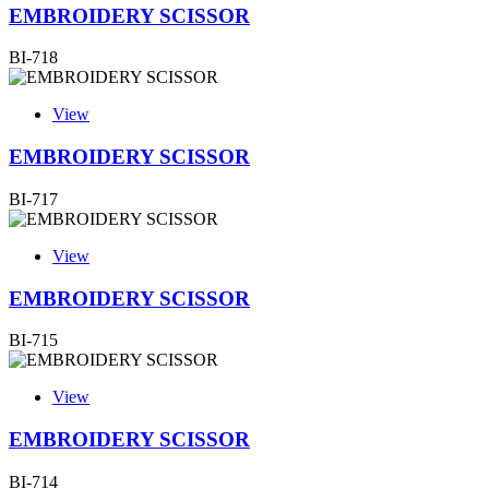
EMBROIDERY SCISSOR
BI-718
View
EMBROIDERY SCISSOR
BI-717
View
EMBROIDERY SCISSOR
BI-715
View
EMBROIDERY SCISSOR
BI-714