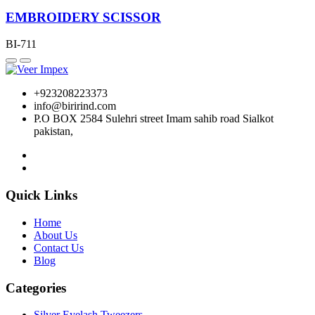
EMBROIDERY SCISSOR
BI-711
+923208223373
info@birirind.com
P.O BOX 2584 Sulehri street Imam sahib road Sialkot
pakistan,
Quick Links
Home
About Us
Contact Us
Blog
Categories
Silver Eyelash Tweezers