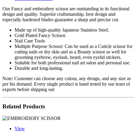
Our Fancy and embroidery scissor are outstanding in its functional
design and quality. Superior craftsmanship, best design and
especially hardened blades guarantee a sharp and precise cut.
Made up of high-quality Japanese Stainless Steel.
Gold Plated Fancy Scissor.
Nail Care Tools
Multiple Purpose Scissor: Can be used as a Cuticle scissor for
cutting nails or dry skin and as a Beauty scissor as well for
grooming eyebrow, eyelash, beard, even eyelid stickers.
Suitable for both professional nail art salon and personal use.
Durable and long-lasting.
Note: Customer can choose any colour, any design, and any size as
per his demand. Every single product is hand tested by our team of
experts before shipping out
Related Products
View