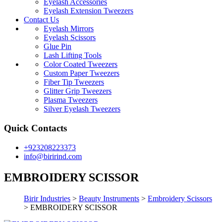
Eyelash Accessories
Eyelash Extension Tweezers
Contact Us
Eyelash Mirrors
Eyelash Scissors
Glue Pin
Lash Lifting Tools
Color Coated Tweezers
Custom Paper Tweezers
Fiber Tip Tweezers
Glitter Grip Tweezers
Plasma Tweezers
Silver Eyelash Tweezers
Quick Contacts
+923208223373
info@birirind.com
EMBROIDERY SCISSOR
Birir Industries
>
Beauty Instruments
>
Embroidery Scissors
>
EMBROIDERY SCISSOR