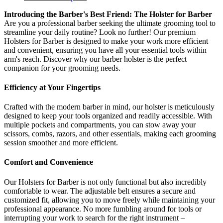
Introducing the Barber's Best Friend: The Holster for Barber
Are you a professional barber seeking the ultimate grooming tool to
streamline your daily routine? Look no further! Our premium
Holsters for Barber is designed to make your work more efficient
and convenient, ensuring you have all your essential tools within
arm's reach. Discover why our barber holster is the perfect
companion for your grooming needs.
Efficiency at Your Fingertips
Crafted with the modern barber in mind, our holster is meticulously
designed to keep your tools organized and readily accessible. With
multiple pockets and compartments, you can stow away your
scissors, combs, razors, and other essentials, making each grooming
session smoother and more efficient.
Comfort and Convenience
Our Holsters for Barber is not only functional but also incredibly
comfortable to wear. The adjustable belt ensures a secure and
customized fit, allowing you to move freely while maintaining your
professional appearance. No more fumbling around for tools or
interrupting your work to search for the right instrument –