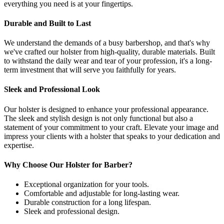
everything you need is at your fingertips.
Durable and Built to Last
We understand the demands of a busy barbershop, and that's why
we've crafted our holster from high-quality, durable materials. Built
to withstand the daily wear and tear of your profession, it's a long-
term investment that will serve you faithfully for years.
Sleek and Professional Look
Our holster is designed to enhance your professional appearance.
The sleek and stylish design is not only functional but also a
statement of your commitment to your craft. Elevate your image and
impress your clients with a holster that speaks to your dedication and
expertise.
Why Choose Our Holster for Barber?
Exceptional organization for your tools.
Comfortable and adjustable for long-lasting wear.
Durable construction for a long lifespan.
Sleek and professional design.