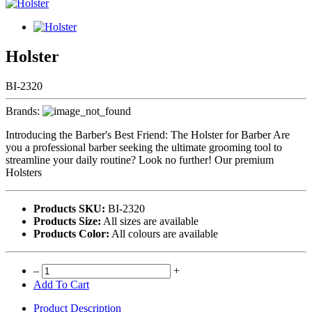
Holster
BI-2320
Brands:
Introducing the Barber's Best Friend: The Holster for Barber Are
you a professional barber seeking the ultimate grooming tool to
streamline your daily routine? Look no further! Our premium
Holsters
Products SKU:
BI-2320
Products Size:
All sizes are available
Products Color:
All colours are available
–
+
Add To Cart
Product Description