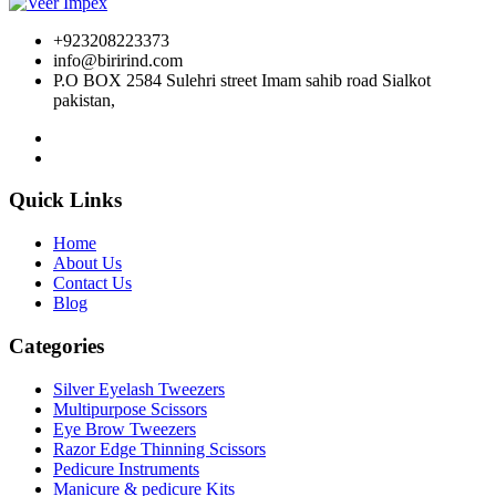
+923208223373
info@birirind.com
P.O BOX 2584 Sulehri street Imam sahib road Sialkot
pakistan,
Quick Links
Home
About Us
Contact Us
Blog
Categories
Silver Eyelash Tweezers
Multipurpose Scissors
Eye Brow Tweezers
Razor Edge Thinning Scissors
Pedicure Instruments
Manicure & pedicure Kits