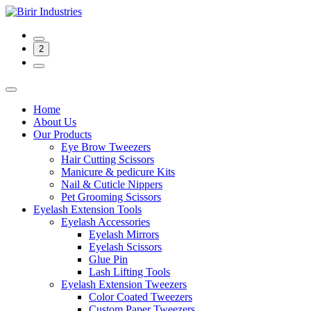
2
Home
About Us
Our Products
Eye Brow Tweezers
Hair Cutting Scissors
Manicure & pedicure Kits
Nail & Cuticle Nippers
Pet Grooming Scissors
Eyelash Extension Tools
Eyelash Accessories
Eyelash Mirrors
Eyelash Scissors
Glue Pin
Lash Lifting Tools
Eyelash Extension Tweezers
Color Coated Tweezers
Custom Paper Tweezers