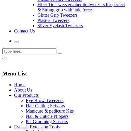
Fiber Tip Tweezers
fiber tip tweezers for perfect
& Strong grip with little force
Glitter Grip Tweezers
Plasma Tweezers
Silver Eyelash Tweezers
Contact Us
Menu List
Home
About Us
Our Products
Eye Brow Tweezers
Hair Cutting Scissors
Manicure & pedicure Kits
Nail & Cuticle Nippers
Pet Grooming Scissors
Eyelash Extension Tools