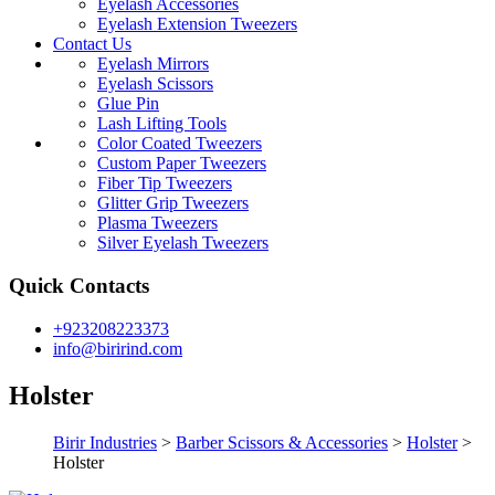
Eyelash Accessories
Eyelash Extension Tweezers
Contact Us
Eyelash Mirrors
Eyelash Scissors
Glue Pin
Lash Lifting Tools
Color Coated Tweezers
Custom Paper Tweezers
Fiber Tip Tweezers
Glitter Grip Tweezers
Plasma Tweezers
Silver Eyelash Tweezers
Quick Contacts
+923208223373
info@birirind.com
Holster
Birir Industries
>
Barber Scissors & Accessories
>
Holster
>
Holster