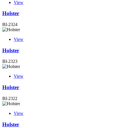
View
Holster
BI-2324
View
Holster
BI-2323
View
Holster
BI-2322
View
Holster