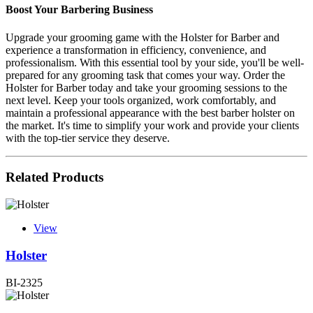
Boost Your Barbering Business
Upgrade your grooming game with the Holster for Barber and
experience a transformation in efficiency, convenience, and
professionalism. With this essential tool by your side, you'll be well-
prepared for any grooming task that comes your way. Order the
Holster for Barber today and take your grooming sessions to the
next level. Keep your tools organized, work comfortably, and
maintain a professional appearance with the best barber holster on
the market. It's time to simplify your work and provide your clients
with the top-tier service they deserve.
Related Products
View
Holster
BI-2325