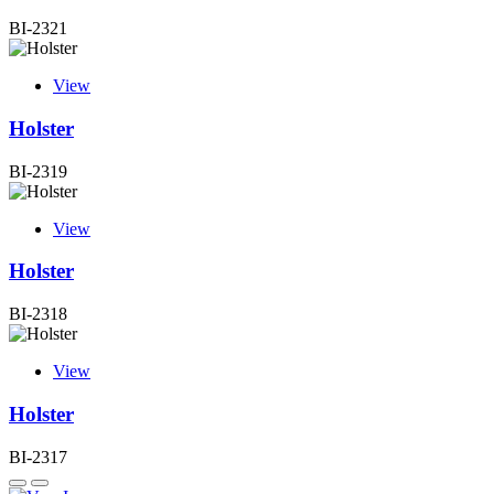
BI-2321
View
Holster
BI-2319
View
Holster
BI-2318
View
Holster
BI-2317