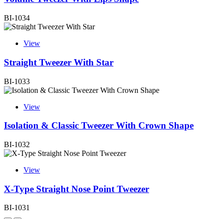
BI-1034
View
Straight Tweezer With Star
BI-1033
View
Isolation & Classic Tweezer With Crown Shape
BI-1032
View
X-Type Straight Nose Point Tweezer
BI-1031