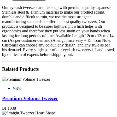
Our eyelash tweezers are made up with premium quality Japanese
Stainless steel & Titanium material to make our product strong,
durable and difficult to ruin, we use the most stringent
manufacturing standards to offer the best quality tweezers. Our
product is designed to be super lightweight which helps with
ergonomics and therefore they put less strain on your hands when
lashing for long periods of time. Available Length 12cm / 13cm / 14
cm (As per customer demand) A length may vary + & - 1cm Note:
Customer can choose any colour, any design, and any style as per
his demand. Every single pair of our eyelash tweezers is hand tested
by our team of experts before shipping out.
Related Products
View
Premium Volume Tweezer
BI-1038