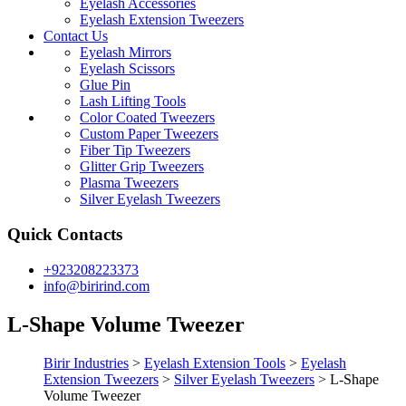
Eyelash Accessories
Eyelash Extension Tweezers
Contact Us
Eyelash Mirrors
Eyelash Scissors
Glue Pin
Lash Lifting Tools
Color Coated Tweezers
Custom Paper Tweezers
Fiber Tip Tweezers
Glitter Grip Tweezers
Plasma Tweezers
Silver Eyelash Tweezers
Quick Contacts
+923208223373
info@birirind.com
L-Shape Volume Tweezer
Birir Industries
>
Eyelash Extension Tools
>
Eyelash
Extension Tweezers
>
Silver Eyelash Tweezers
>
L-Shape
Volume Tweezer