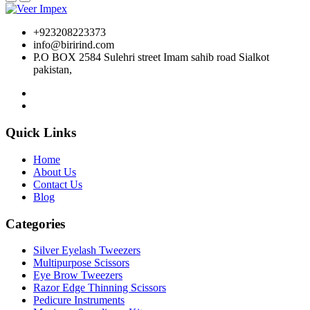
+923208223373
info@birirind.com
P.O BOX 2584 Sulehri street Imam sahib road Sialkot
pakistan,
Quick Links
Home
About Us
Contact Us
Blog
Categories
Silver Eyelash Tweezers
Multipurpose Scissors
Eye Brow Tweezers
Razor Edge Thinning Scissors
Pedicure Instruments