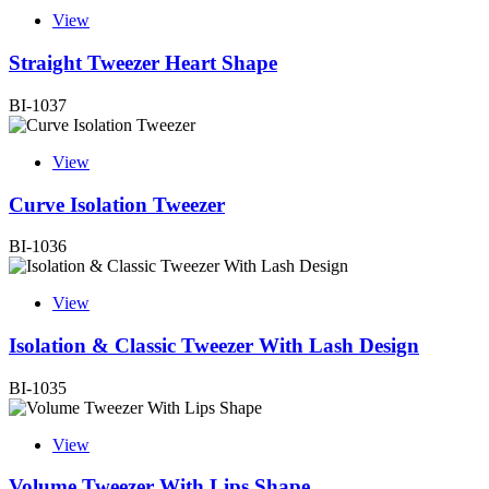
View
Straight Tweezer Heart Shape
BI-1037
View
Curve Isolation Tweezer
BI-1036
View
Isolation & Classic Tweezer With Lash Design
BI-1035
View
Volume Tweezer With Lips Shape