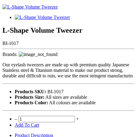
L-Shape Volume Tweezer
BI-1017
Brands:
Our eyelash tweezers are made up with premium quality Japanese
Stainless steel & Titanium material to make our product strong,
durable and difficult to ruin, we use the most stringent manufacturin
Products SKU:
BI-1017
Products Size:
All sizes are available
Products Color:
All colours are available
–
+
Add To Cart
Product Description