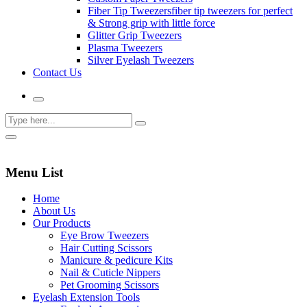
Fiber Tip Tweezers
fiber tip tweezers for perfect
& Strong grip with little force
Glitter Grip Tweezers
Plasma Tweezers
Silver Eyelash Tweezers
Contact Us
Menu List
Home
About Us
Our Products
Eye Brow Tweezers
Hair Cutting Scissors
Manicure & pedicure Kits
Nail & Cuticle Nippers
Pet Grooming Scissors
Eyelash Extension Tools