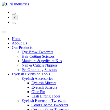
2
Home
About Us
Our Products
Eye Brow Tweezers
Hair Cutting Scissors
Manicure & pedicure Kits
Nail & Cuticle Nippers
Pet Grooming Scissors
Eyelash Extension Tools
Eyelash Accessories
Eyelash Mirrors
Eyelash Scissors
Glue Pin
Lash Lifting Tools
Eyelash Extension Tweezers
Color Coated Tweezers
Custom Paper Tweezers