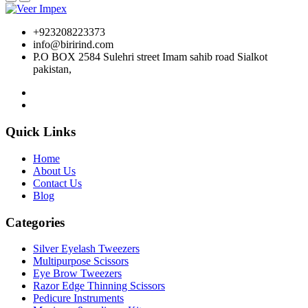
+923208223373
info@birirind.com
P.O BOX 2584 Sulehri street Imam sahib road Sialkot
pakistan,
Quick Links
Home
About Us
Contact Us
Blog
Categories
Silver Eyelash Tweezers
Multipurpose Scissors
Eye Brow Tweezers
Razor Edge Thinning Scissors
Pedicure Instruments