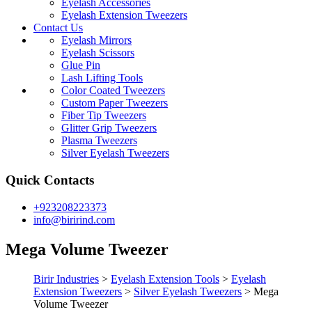
Eyelash Accessories
Eyelash Extension Tweezers
Contact Us
Eyelash Mirrors
Eyelash Scissors
Glue Pin
Lash Lifting Tools
Color Coated Tweezers
Custom Paper Tweezers
Fiber Tip Tweezers
Glitter Grip Tweezers
Plasma Tweezers
Silver Eyelash Tweezers
Quick Contacts
+923208223373
info@birirind.com
Mega Volume Tweezer
Birir Industries
>
Eyelash Extension Tools
>
Eyelash
Extension Tweezers
>
Silver Eyelash Tweezers
>
Mega
Volume Tweezer