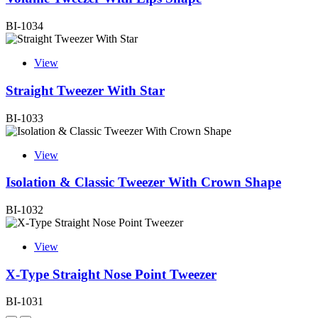
BI-1034
View
Straight Tweezer With Star
BI-1033
View
Isolation & Classic Tweezer With Crown Shape
BI-1032
View
X-Type Straight Nose Point Tweezer
BI-1031