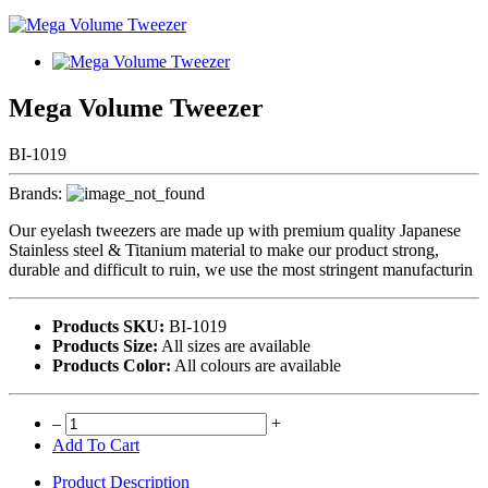
Mega Volume Tweezer
BI-1019
Brands:
Our eyelash tweezers are made up with premium quality Japanese
Stainless steel & Titanium material to make our product strong,
durable and difficult to ruin, we use the most stringent manufacturin
Products SKU:
BI-1019
Products Size:
All sizes are available
Products Color:
All colours are available
–
+
Add To Cart
Product Description