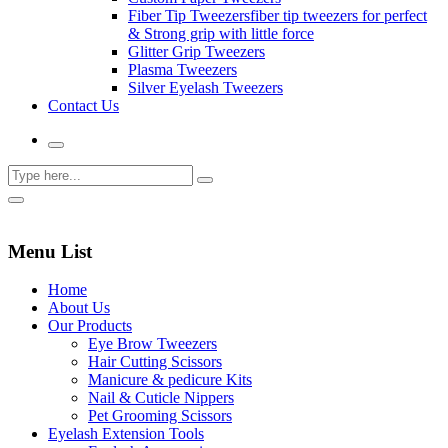
Fiber Tip Tweezers
fiber tip tweezers for perfect
& Strong grip with little force
Glitter Grip Tweezers
Plasma Tweezers
Silver Eyelash Tweezers
Contact Us
Menu List
Home
About Us
Our Products
Eye Brow Tweezers
Hair Cutting Scissors
Manicure & pedicure Kits
Nail & Cuticle Nippers
Pet Grooming Scissors
Eyelash Extension Tools