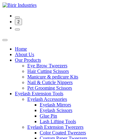
2
Home
About Us
Our Products
Eye Brow Tweezers
Hair Cutting Scissors
Manicure & pedicure Kits
Nail & Cuticle Nippers
Pet Grooming Scissors
Eyelash Extension Tools
Eyelash Accessories
Eyelash Mirrors
Eyelash Scissors
Glue Pin
Lash Lifting Tools
Eyelash Extension Tweezers
Color Coated Tweezers
Custom Paper Tweezers