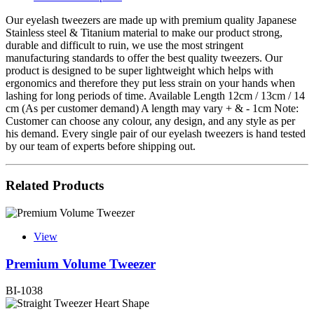
Our eyelash tweezers are made up with premium quality Japanese
Stainless steel & Titanium material to make our product strong,
durable and difficult to ruin, we use the most stringent
manufacturing standards to offer the best quality tweezers. Our
product is designed to be super lightweight which helps with
ergonomics and therefore they put less strain on your hands when
lashing for long periods of time. Available Length 12cm / 13cm / 14
cm (As per customer demand) A length may vary + & - 1cm Note:
Customer can choose any colour, any design, and any style as per
his demand. Every single pair of our eyelash tweezers is hand tested
by our team of experts before shipping out.
Related Products
View
Premium Volume Tweezer
BI-1038