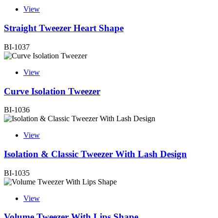
View
Straight Tweezer Heart Shape
BI-1037
View
Curve Isolation Tweezer
BI-1036
View
Isolation & Classic Tweezer With Lash Design
BI-1035
View
Volume Tweezer With Lips Shape