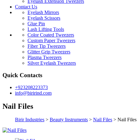
Eyelash Extension Tweezers
Contact Us
Eyelash Mirrors
Eyelash Scissors
Glue Pin
Lash Lifting Tools
Color Coated Tweezers
Custom Paper Tweezers
Fiber Tip Tweezers
Glitter Grip Tweezers
Plasma Tweezers
Silver Eyelash Tweezers
Quick Contacts
+923208223373
info@birirind.com
Nail Files
Birir Industries
>
Beauty Instruments
>
Nail Files
>
Nail Files