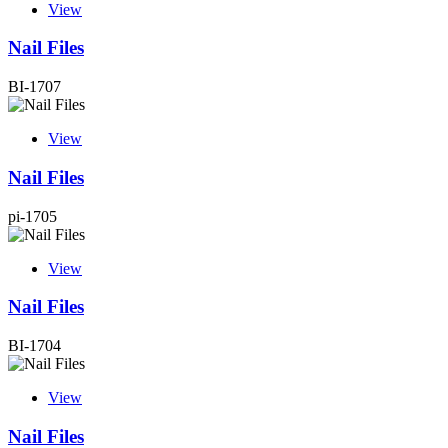
View
Nail Files
BI-1707
View
Nail Files
pi-1705
View
Nail Files
BI-1704
View
Nail Files