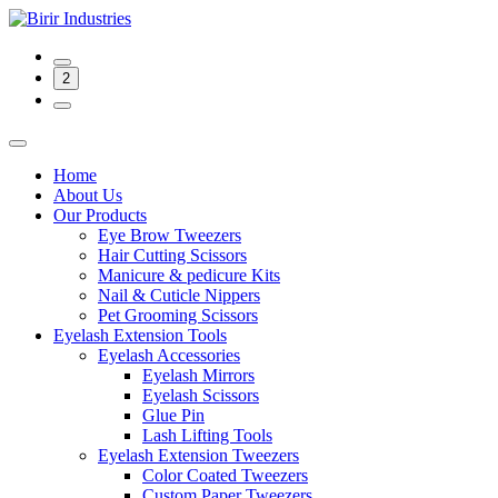
2
Home
About Us
Our Products
Eye Brow Tweezers
Hair Cutting Scissors
Manicure & pedicure Kits
Nail & Cuticle Nippers
Pet Grooming Scissors
Eyelash Extension Tools
Eyelash Accessories
Eyelash Mirrors
Eyelash Scissors
Glue Pin
Lash Lifting Tools
Eyelash Extension Tweezers
Color Coated Tweezers
Custom Paper Tweezers