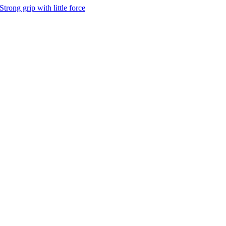
Strong grip with little force