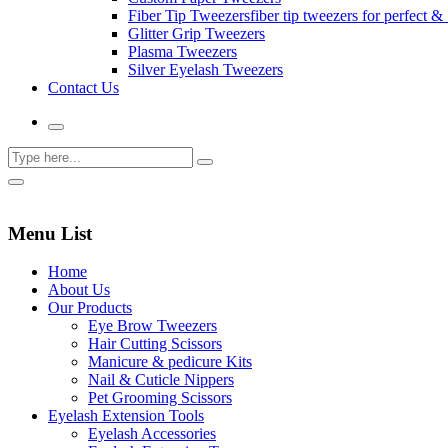
Fiber Tip Tweezers
fiber tip tweezers for perfect & 
Glitter Grip Tweezers
Plasma Tweezers
Silver Eyelash Tweezers
Contact Us
Menu List
Home
About Us
Our Products
Eye Brow Tweezers
Hair Cutting Scissors
Manicure & pedicure Kits
Nail & Cuticle Nippers
Pet Grooming Scissors
Eyelash Extension Tools
Eyelash Accessories