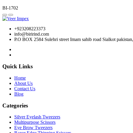
BI-1702
+923208223373
info@birirind.com
P.O BOX 2584 Sulehri street Imam sahib road Sialkot pakistan
Quick Links
Home
About Us
Contact Us
Blog
Categories
Silver Eyelash Tweezers
Multipurpose Scissors
Eye Brow Tweezers
Razor Edge Thinning Scissors