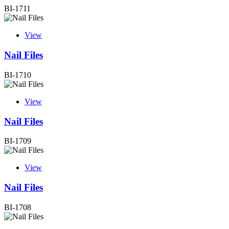
BI-1711
View
Nail Files
BI-1710
View
Nail Files
BI-1709
View
Nail Files
BI-1708