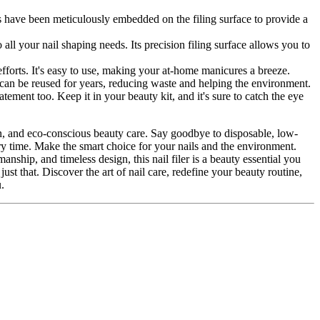
icles have been meticulously embedded on the filing surface to provide a
 all your nail shaping needs. Its precision filing surface allows you to
g efforts. It's easy to use, making your at-home manicures a breeze.
t can be reused for years, reducing waste and helping the environment.
statement too. Keep it in your beauty kit, and it's sure to catch the eye
ion, and eco-conscious beauty care. Say goodbye to disposable, low-
very time. Make the smart choice for your nails and the environment.
nship, and timeless design, this nail filer is a beauty essential you
ust that. Discover the art of nail care, redefine your beauty routine,
.