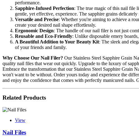
performance.
Sapphire-Infused Perfection
: The true magic of this nail file
gentle, yet effective, experience. The sapphire grains delicatel
Versatile and Precise
: Whether you're aiming to achieve a round
create your desired nail shape effortlessly.
Ergonomic Design
: The handle of our nail filer is not just co
Reusable and Eco-Friendly
: Unlike disposable emery boards, 
A Beautiful Addition to Your Beauty Kit
: The sleek and elegan
of your friends and family.
Why Choose Our Nail Filer?
Our Stainless Steel Sapphire Grain Nail
quality nail files that wear out quickly. Upgrade to the luxury of sapp
Embrace the transformation that our Stainless Steel Sapphire Grain Nail
won't want to be without. Order yours today and experience the differenc
and enjoy the confidence that comes with perfectly manicured nails. 
Related Products
View
Nail Files