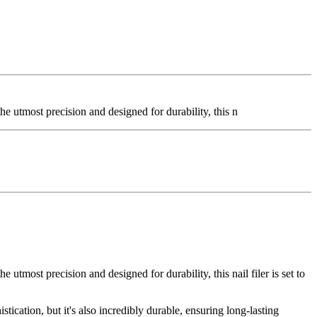
he utmost precision and designed for durability, this n
 utmost precision and designed for durability, this nail filer is set to
istication, but it's also incredibly durable, ensuring long-lasting