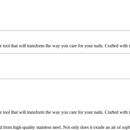
e tool that will transform the way you care for your nails. Crafted with t
tool that will transform the way you care for your nails. Crafted with the
ted from high-quality stainless steel. Not only does it exude an air of soph