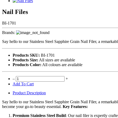
Nail Files
BI-1701
Brands:
Say hello to our Stainless Steel Sapphire Grain Nail Filer, a remarkabl
Products SKU:
BI-1701
Products Size:
All sizes are available
Products Color:
All colours are available
–
+
Add To Cart
Product Description
Say hello to our Stainless Steel Sapphire Grain Nail Filer, a remarkable 
become your go-to beauty essential.
Key Features:
Premium Stainless Steel Build
: Our nail filer is expertly craf