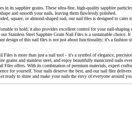
 lies in its sapphire grains. These ultra-fine, high-quality sapphire part
y shape and smooth your nails, leaving them flawlessly polished.
ed, square, or almond-shaped nail, our nail files is designed to cater to
mfortable to hold; it also provides excellent control for your nail-shapin
our Stainless Steel Sapphire Grain Nail Files is a sustainable choice. I
t design of this nail files is not just about functionality; it's a fashion 
 Files is more than just a nail tool – it's a symbol of elegance, precis
hire grains and stainless steel, and enjoy beautifully manicured nails e
 Filer offers. With its combination of premium materials, expert craftsma
e for yourself. Your nails deserve the best, and our nail filer delivers j
Get ready to shine and make your nails the envy of everyone around you