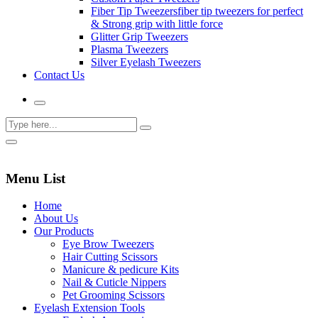
Fiber Tip Tweezers
fiber tip tweezers for perfect
& Strong grip with little force
Glitter Grip Tweezers
Plasma Tweezers
Silver Eyelash Tweezers
Contact Us
Menu List
Home
About Us
Our Products
Eye Brow Tweezers
Hair Cutting Scissors
Manicure & pedicure Kits
Nail & Cuticle Nippers
Pet Grooming Scissors
Eyelash Extension Tools