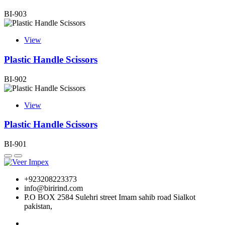
BI-903
View
Plastic Handle Scissors
BI-902
View
Plastic Handle Scissors
BI-901
+923208223373
info@birirind.com
P.O BOX 2584 Sulehri street Imam sahib road Sialkot
pakistan,