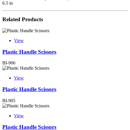
6.5 in
Related Products
View
Plastic Handle Scissors
BI-906
View
Plastic Handle Scissors
BI-905
View
Plastic Handle Scissors