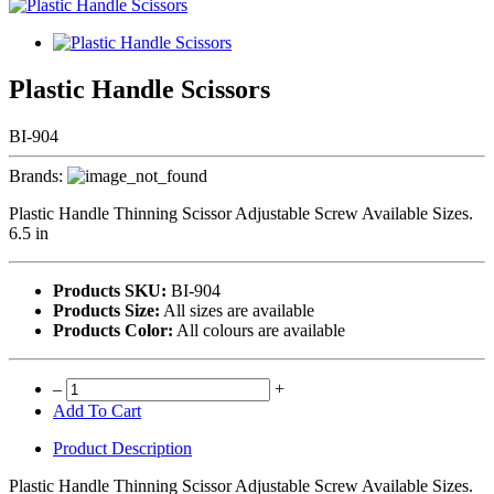
Plastic Handle Scissors
BI-904
Brands:
Plastic Handle Thinning Scissor Adjustable Screw Available Sizes.
6.5 in
Products SKU:
BI-904
Products Size:
All sizes are available
Products Color:
All colours are available
–
+
Add To Cart
Product Description
Plastic Handle Thinning Scissor Adjustable Screw Available Sizes.