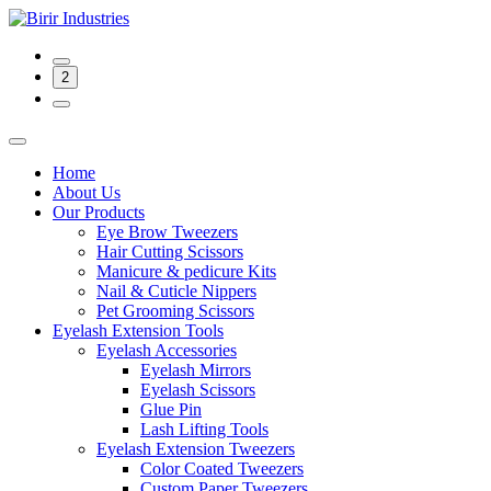
2
Home
About Us
Our Products
Eye Brow Tweezers
Hair Cutting Scissors
Manicure & pedicure Kits
Nail & Cuticle Nippers
Pet Grooming Scissors
Eyelash Extension Tools
Eyelash Accessories
Eyelash Mirrors
Eyelash Scissors
Glue Pin
Lash Lifting Tools
Eyelash Extension Tweezers
Color Coated Tweezers
Custom Paper Tweezers