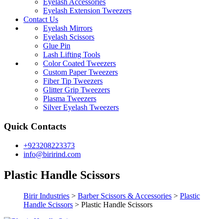
Eyelash Accessories
Eyelash Extension Tweezers
Contact Us
Eyelash Mirrors
Eyelash Scissors
Glue Pin
Lash Lifting Tools
Color Coated Tweezers
Custom Paper Tweezers
Fiber Tip Tweezers
Glitter Grip Tweezers
Plasma Tweezers
Silver Eyelash Tweezers
Quick Contacts
+923208223373
info@birirind.com
Plastic Handle Scissors
Birir Industries
>
Barber Scissors & Accessories
>
Plastic
Handle Scissors
>
Plastic Handle Scissors