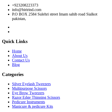
+923208223373
info@birirind.com
P.O BOX 2584 Sulehri street Imam sahib road Sialkot
pakistan,
Quick Links
Home
About Us
Contact Us
Blog
Categories
Silver Eyelash Tweezers
Multipurpose Scissors
Eye Brow Tweezers
Razor Edge Thinning Scissors
Pedicure Instruments
Manicure & pedicure Kits