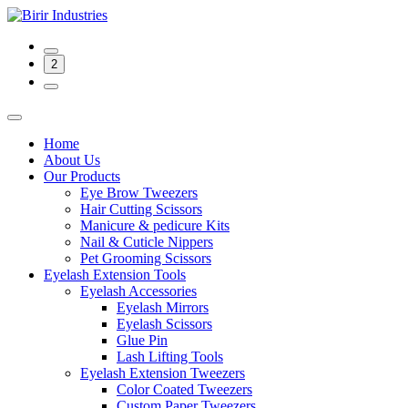
2
Home
About Us
Our Products
Eye Brow Tweezers
Hair Cutting Scissors
Manicure & pedicure Kits
Nail & Cuticle Nippers
Pet Grooming Scissors
Eyelash Extension Tools
Eyelash Accessories
Eyelash Mirrors
Eyelash Scissors
Glue Pin
Lash Lifting Tools
Eyelash Extension Tweezers
Color Coated Tweezers
Custom Paper Tweezers