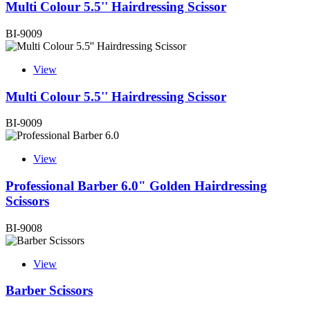
Multi Colour 5.5'' Hairdressing Scissor
BI-9009
View
Multi Colour 5.5'' Hairdressing Scissor
BI-9009
View
Professional Barber 6.0" Golden Hairdressing
Scissors
BI-9008
View
Barber Scissors