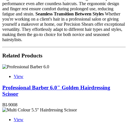
performance even after countless haircuts. The ergonomic design
and finger rest ensure comfort during prolonged use, reducing
fatigue and strain.
Seamless Transition Between Styles
Whether
you're working on a client's hair in a professional salon or giving
yourself a makeover at home, our Precision Shears offer exceptional
versatility. They effortlessly adapt to different hair types and styles,
making them the go-to choice for both novice and seasoned
hairstylists.
Related Products
View
Professional Barber 6.0" Golden Hairdressing
Scissor
BI-9008
View