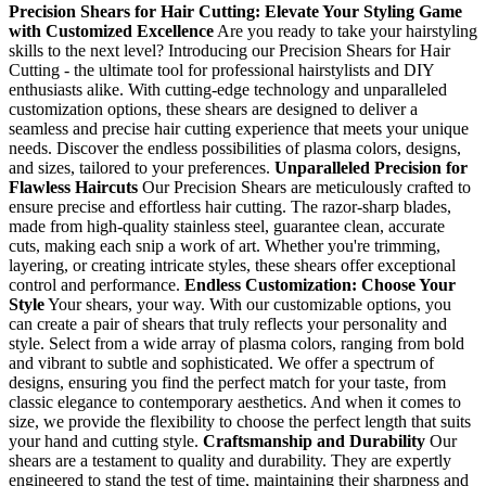
Precision Shears for Hair Cutting: Elevate Your Styling Game
with Customized Excellence
Are you ready to take your hairstyling
skills to the next level? Introducing our Precision Shears for Hair
Cutting - the ultimate tool for professional hairstylists and DIY
enthusiasts alike. With cutting-edge technology and unparalleled
customization options, these shears are designed to deliver a
seamless and precise hair cutting experience that meets your unique
needs. Discover the endless possibilities of plasma colors, designs,
and sizes, tailored to your preferences.
Unparalleled Precision for
Flawless Haircuts
Our Precision Shears are meticulously crafted to
ensure precise and effortless hair cutting. The razor-sharp blades,
made from high-quality stainless steel, guarantee clean, accurate
cuts, making each snip a work of art. Whether you're trimming,
layering, or creating intricate styles, these shears offer exceptional
control and performance.
Endless Customization: Choose Your
Style
Your shears, your way. With our customizable options, you
can create a pair of shears that truly reflects your personality and
style. Select from a wide array of plasma colors, ranging from bold
and vibrant to subtle and sophisticated. We offer a spectrum of
designs, ensuring you find the perfect match for your taste, from
classic elegance to contemporary aesthetics. And when it comes to
size, we provide the flexibility to choose the perfect length that suits
your hand and cutting style.
Craftsmanship and Durability
Our
shears are a testament to quality and durability. They are expertly
engineered to stand the test of time, maintaining their sharpness and