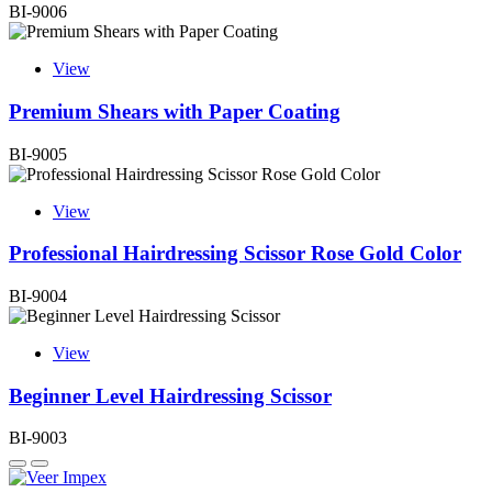
BI-9006
View
Premium Shears with Paper Coating
BI-9005
View
Professional Hairdressing Scissor Rose Gold Color
BI-9004
View
Beginner Level Hairdressing Scissor
BI-9003