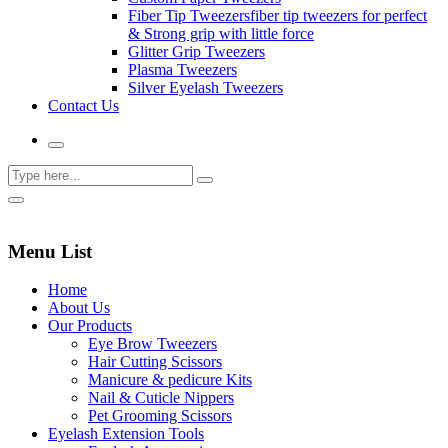
Fiber Tip Tweezers
fiber tip tweezers for perfect
& Strong grip with little force
Glitter Grip Tweezers
Plasma Tweezers
Silver Eyelash Tweezers
Contact Us
Menu List
Home
About Us
Our Products
Eye Brow Tweezers
Hair Cutting Scissors
Manicure & pedicure Kits
Nail & Cuticle Nippers
Pet Grooming Scissors
Eyelash Extension Tools