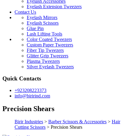
Eyelash Accessories
Eyelash Extension Tweezers
Contact Us
Eyelash Mirrors
Eyelash Scissors
Glue Pin
Lash Lifting Tools
Color Coated Tweezers
Custom Paper Tweezers
Fiber Tip Tweezers
Glitter Grip Tweezers
Plasma Tweezers
Silver Eyelash Tweezers
Quick Contacts
+923208223373
info@birirind.com
Precision Shears
Birir Industries
>
Barber Scissors & Accessories
>
Hair
Cutting Scissors
>
Precision Shears