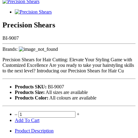
Precision Shears
BI-9007
Brands:
Precision Shears for Hair Cutting: Elevate Your Styling Game with
Customized Excellence Are you ready to take your hairstyling skills
to the next level? Introducing our Precision Shears for Hair Cu
Products SKU:
BI-9007
Products Size:
All sizes are available
Products Color:
All colours are available
–
+
Add To Cart
Product Description