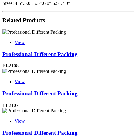
Sizes: 4.5",5.0",5.5",6.0",6.5",7.0"
Related Products
View
Professional Different Packing
BI-2108
View
Professional Different Packing
BI-2107
View
Professional Different Packing