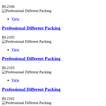
BI-2106
View
Professional Different Packing
BI-2105
View
Professional Different Packing
BI-2103
View
Professional Different Packing
BI-2102