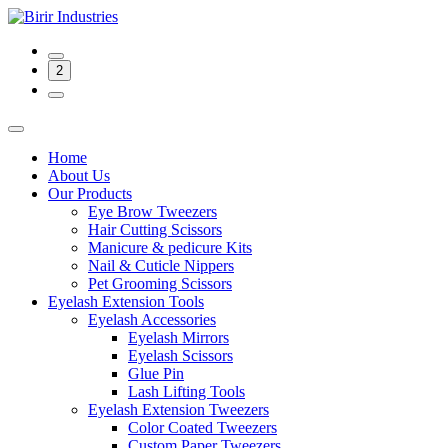
2
Home
About Us
Our Products
Eye Brow Tweezers
Hair Cutting Scissors
Manicure & pedicure Kits
Nail & Cuticle Nippers
Pet Grooming Scissors
Eyelash Extension Tools
Eyelash Accessories
Eyelash Mirrors
Eyelash Scissors
Glue Pin
Lash Lifting Tools
Eyelash Extension Tweezers
Color Coated Tweezers
Custom Paper Tweezers