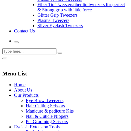
Fiber Tip Tweezers
fiber tip tweezers for perfect
& Strong grip with little force
Glitter Grip Tweezers
Plasma Tweezers
Silver Eyelash Tweezers
Contact Us
Menu List
Home
About Us
Our Products
Eye Brow Tweezers
Hair Cutting Scissors
Manicure & pedicure Kits
Nail & Cuticle Nippers
Pet Grooming Scissors
Eyelash Extension Tools