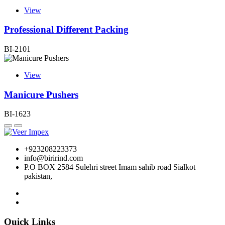
View
Professional Different Packing
BI-2101
View
Manicure Pushers
BI-1623
+923208223373
info@birirind.com
P.O BOX 2584 Sulehri street Imam sahib road Sialkot
pakistan,
Quick Links