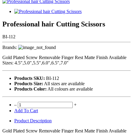
Professional hair Cutting Scissors
BI-112
Brands:
Gold Plated Screw Removable Finger Rest Matte Finish Available
Sizes: 4.5",5.0",5.5",6.0",6.5",7.0"
Products SKU:
BI-112
Products Size:
All sizes are available
Products Color:
All colours are available
–
+
Add To Cart
Product Description
Gold Plated Screw Removable Finger Rest Matte Finish Available