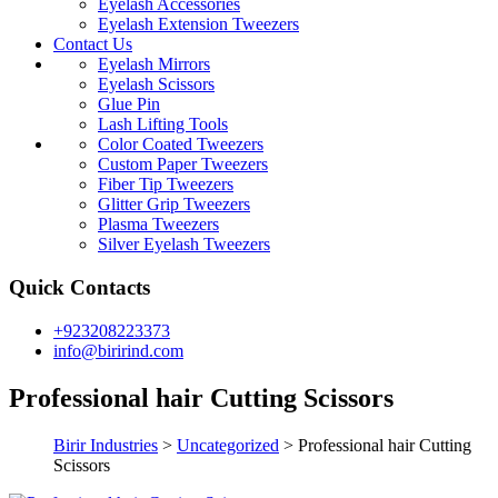
Eyelash Accessories
Eyelash Extension Tweezers
Contact Us
Eyelash Mirrors
Eyelash Scissors
Glue Pin
Lash Lifting Tools
Color Coated Tweezers
Custom Paper Tweezers
Fiber Tip Tweezers
Glitter Grip Tweezers
Plasma Tweezers
Silver Eyelash Tweezers
Quick Contacts
+923208223373
info@birirind.com
Professional hair Cutting Scissors
Birir Industries
>
Uncategorized
>
Professional hair Cutting
Scissors