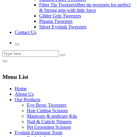
Fiber Tip Tweezers
fiber tip tweezers for perfect
& Strong grip with little force
Glitter Grip Tweezers
Plasma Tweezers
Silver Eyelash Tweezers
Contact Us
Menu List
Home
About Us
Our Products
Eye Brow Tweezers
Hair Cutting Scissors
Manicure & pedicure Kits
Nail & Cuticle Nippers
Pet Grooming Scissors
Eyelash Extension Tools