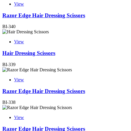
View
Razor Edge Hair Dressing Scissors
BI-340
View
Hair Dressing Scissors
BI-339
View
Razor Edge Hair Dressing Scissors
BI-338
View
Razor Edge Hair Dressing Scissors