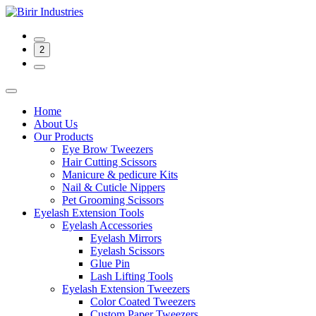
2
Home
About Us
Our Products
Eye Brow Tweezers
Hair Cutting Scissors
Manicure & pedicure Kits
Nail & Cuticle Nippers
Pet Grooming Scissors
Eyelash Extension Tools
Eyelash Accessories
Eyelash Mirrors
Eyelash Scissors
Glue Pin
Lash Lifting Tools
Eyelash Extension Tweezers
Color Coated Tweezers
Custom Paper Tweezers