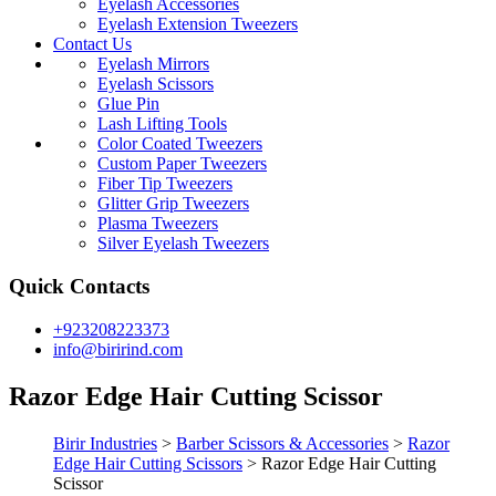
Eyelash Accessories
Eyelash Extension Tweezers
Contact Us
Eyelash Mirrors
Eyelash Scissors
Glue Pin
Lash Lifting Tools
Color Coated Tweezers
Custom Paper Tweezers
Fiber Tip Tweezers
Glitter Grip Tweezers
Plasma Tweezers
Silver Eyelash Tweezers
Quick Contacts
+923208223373
info@birirind.com
Razor Edge Hair Cutting Scissor
Birir Industries
>
Barber Scissors & Accessories
>
Razor
Edge Hair Cutting Scissors
>
Razor Edge Hair Cutting
Scissor