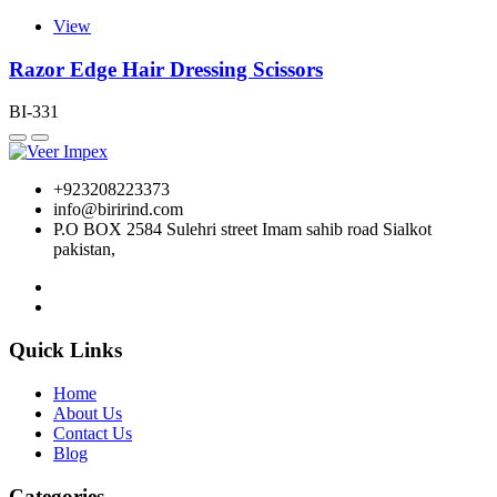
View
Razor Edge Hair Dressing Scissors
BI-331
+923208223373
info@birirind.com
P.O BOX 2584 Sulehri street Imam sahib road Sialkot
pakistan,
Quick Links
Home
About Us
Contact Us
Blog
Categories