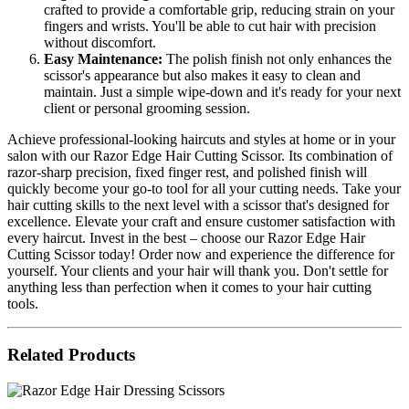
crafted to provide a comfortable grip, reducing strain on your
fingers and wrists. You'll be able to cut hair with precision
without discomfort.
Easy Maintenance:
The polish finish not only enhances the
scissor's appearance but also makes it easy to clean and
maintain. Just a simple wipe-down and it's ready for your next
client or personal grooming session.
Achieve professional-looking haircuts and styles at home or in your
salon with our Razor Edge Hair Cutting Scissor. Its combination of
razor-sharp precision, fixed finger rest, and polished finish will
quickly become your go-to tool for all your cutting needs. Take your
hair cutting skills to the next level with a scissor that's designed for
excellence. Elevate your craft and ensure customer satisfaction with
every haircut. Invest in the best – choose our Razor Edge Hair
Cutting Scissor today! Order now and experience the difference for
yourself. Your clients and your hair will thank you. Don't settle for
anything less than perfection when it comes to your hair cutting
tools.
Related Products