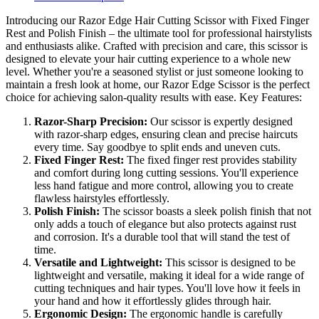
Introducing our Razor Edge Hair Cutting Scissor with Fixed Finger
Rest and Polish Finish – the ultimate tool for professional hairstylists
and enthusiasts alike. Crafted with precision and care, this scissor is
designed to elevate your hair cutting experience to a whole new
level. Whether you're a seasoned stylist or just someone looking to
maintain a fresh look at home, our Razor Edge Scissor is the perfect
choice for achieving salon-quality results with ease. Key Features:
Razor-Sharp Precision:
Our scissor is expertly designed
with razor-sharp edges, ensuring clean and precise haircuts
every time. Say goodbye to split ends and uneven cuts.
Fixed Finger Rest:
The fixed finger rest provides stability
and comfort during long cutting sessions. You'll experience
less hand fatigue and more control, allowing you to create
flawless hairstyles effortlessly.
Polish Finish:
The scissor boasts a sleek polish finish that not
only adds a touch of elegance but also protects against rust
and corrosion. It's a durable tool that will stand the test of
time.
Versatile and Lightweight:
This scissor is designed to be
lightweight and versatile, making it ideal for a wide range of
cutting techniques and hair types. You'll love how it feels in
your hand and how it effortlessly glides through hair.
Ergonomic Design:
The ergonomic handle is carefully