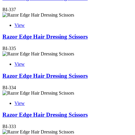
BI-337
View
Razor Edge Hair Dressing Scissors
BI-335
View
Razor Edge Hair Dressing Scissors
BI-334
View
Razor Edge Hair Dressing Scissors
BI-333