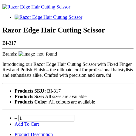
Razor Edge Hair Cutting Scissor
BI-317
Brands:
Introducing our Razor Edge Hair Cutting Scissor with Fixed Finger
Rest and Polish Finish – the ultimate tool for professional hairstylists
and enthusiasts alike. Crafted with precision and care, thi
Products SKU:
BI-317
Products Size:
All sizes are available
Products Color:
All colours are available
–
+
Add To Cart
Product Description