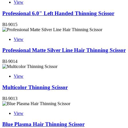
View
Professional 6.0" Left Handed Thinning Scissor
BI-9015
View
Professional Matte Silver Line Hair Thinning Scissor
BI-9014
View
Multicolor Thinning Scissor
BI-9013
View
Blue Plasma Hair Thinning Scissor