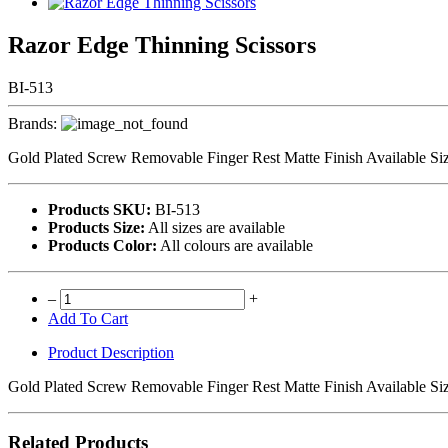
Razor Edge Thinning Scissors
BI-513
Brands:
Gold Plated Screw Removable Finger Rest Matte Finish Available Siz
Products SKU:
BI-513
Products Size:
All sizes are available
Products Color:
All colours are available
–
+
Add To Cart
Product Description
Gold Plated Screw Removable Finger Rest Matte Finish Available Siz
Related Products