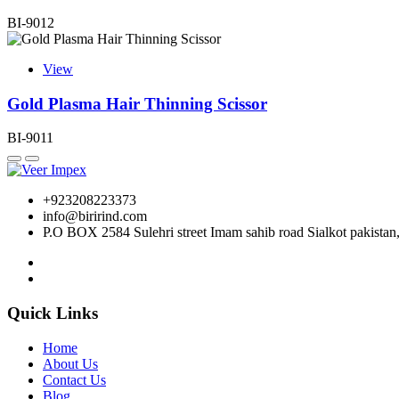
BI-9012
View
Gold Plasma Hair Thinning Scissor
BI-9011
+923208223373
info@birirind.com
P.O BOX 2584 Sulehri street Imam sahib road Sialkot pakistan
Quick Links
Home
About Us
Contact Us
Blog