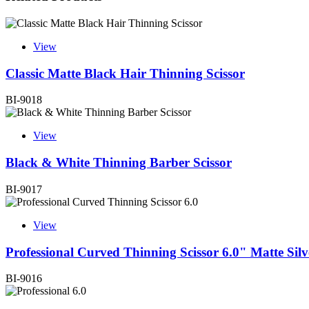
View
Classic Matte Black Hair Thinning Scissor
BI-9018
View
Black & White Thinning Barber Scissor
BI-9017
View
Professional Curved Thinning Scissor 6.0" Matte Silv
BI-9016