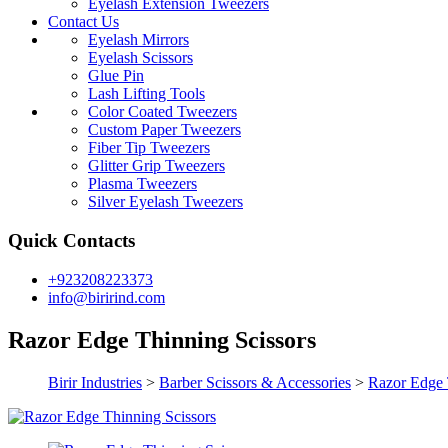
Eyelash Extension Tweezers
Contact Us
Eyelash Mirrors
Eyelash Scissors
Glue Pin
Lash Lifting Tools
Color Coated Tweezers
Custom Paper Tweezers
Fiber Tip Tweezers
Glitter Grip Tweezers
Plasma Tweezers
Silver Eyelash Tweezers
Quick Contacts
+923208223373
info@birirind.com
Razor Edge Thinning Scissors
Birir Industries
>
Barber Scissors & Accessories
>
Razor Edge 