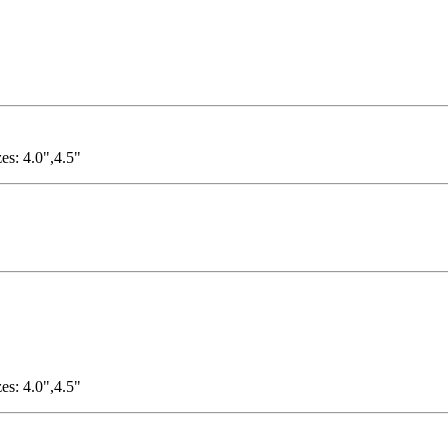
es: 4.0",4.5"
es: 4.0",4.5"