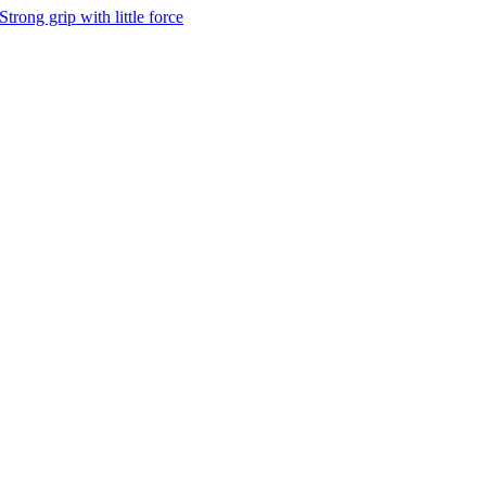
Strong grip with little force