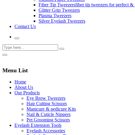
Fiber Tip Tweezers
fiber tip tweezers for perfect & 
Glitter Grip Tweezers
Plasma Tweezers
Silver Eyelash Tweezers
Contact Us
Menu List
Home
About Us
Our Products
Eye Brow Tweezers
Hair Cutting Scissors
Manicure & pedicure Kits
Nail & Cuticle Nippers
Pet Grooming Scissors
Eyelash Extension Tools
Eyelash Accessories