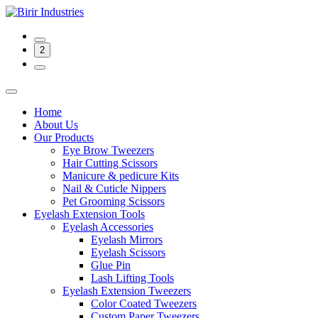
2
Home
About Us
Our Products
Eye Brow Tweezers
Hair Cutting Scissors
Manicure & pedicure Kits
Nail & Cuticle Nippers
Pet Grooming Scissors
Eyelash Extension Tools
Eyelash Accessories
Eyelash Mirrors
Eyelash Scissors
Glue Pin
Lash Lifting Tools
Eyelash Extension Tweezers
Color Coated Tweezers
Custom Paper Tweezers