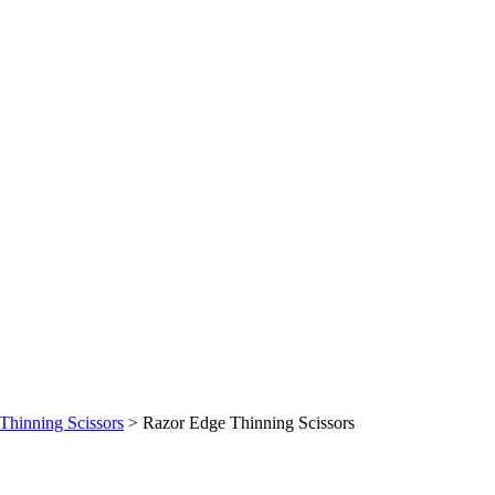
Thinning Scissors
>
Razor Edge Thinning Scissors