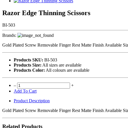
Razor Edge Thinning Scissors
BI-503
Brands:
Gold Plated Screw Removable Finger Rest Matte Finish Available Siz
Products SKU:
BI-503
Products Size:
All sizes are available
Products Color:
All colours are available
–
+
Add To Cart
Product Description
Gold Plated Screw Removable Finger Rest Matte Finish Available Siz
Related Products