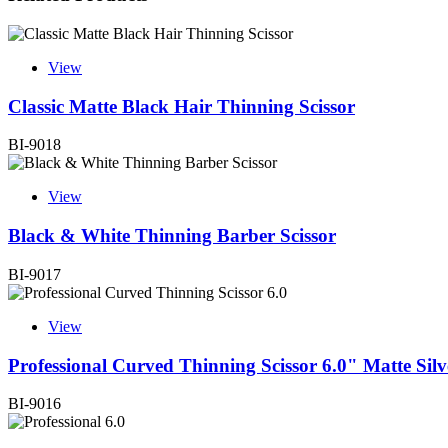
View
Classic Matte Black Hair Thinning Scissor
BI-9018
View
Black & White Thinning Barber Scissor
BI-9017
View
Professional Curved Thinning Scissor 6.0" Matte Silv
BI-9016