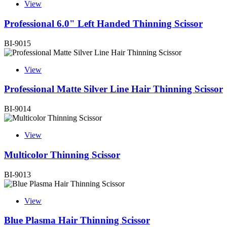
View
Professional 6.0" Left Handed Thinning Scissor
BI-9015
View
Professional Matte Silver Line Hair Thinning Scissor
BI-9014
View
Multicolor Thinning Scissor
BI-9013
View
Blue Plasma Hair Thinning Scissor