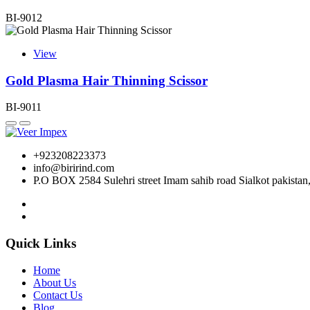
BI-9012
View
Gold Plasma Hair Thinning Scissor
BI-9011
+923208223373
info@birirind.com
P.O BOX 2584 Sulehri street Imam sahib road Sialkot pakistan
Quick Links
Home
About Us
Contact Us
Blog