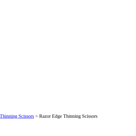
Thinning Scissors
>
Razor Edge Thinning Scissors