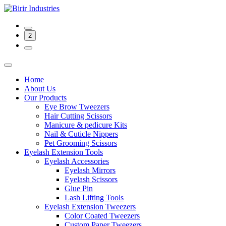
2
Home
About Us
Our Products
Eye Brow Tweezers
Hair Cutting Scissors
Manicure & pedicure Kits
Nail & Cuticle Nippers
Pet Grooming Scissors
Eyelash Extension Tools
Eyelash Accessories
Eyelash Mirrors
Eyelash Scissors
Glue Pin
Lash Lifting Tools
Eyelash Extension Tweezers
Color Coated Tweezers
Custom Paper Tweezers