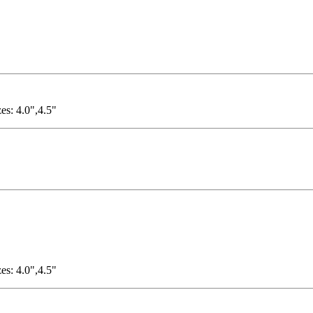
es: 4.0",4.5"
es: 4.0",4.5"