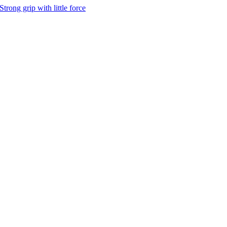
Strong grip with little force