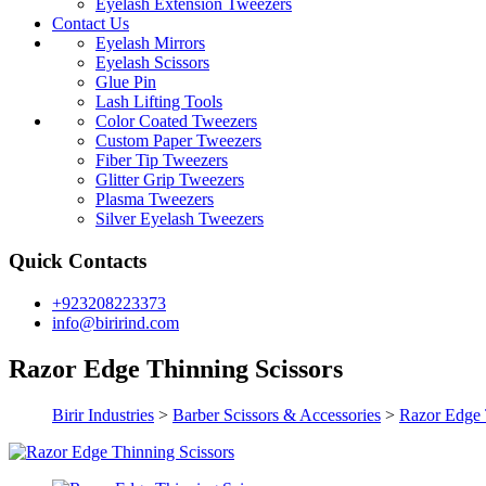
Eyelash Extension Tweezers
Contact Us
Eyelash Mirrors
Eyelash Scissors
Glue Pin
Lash Lifting Tools
Color Coated Tweezers
Custom Paper Tweezers
Fiber Tip Tweezers
Glitter Grip Tweezers
Plasma Tweezers
Silver Eyelash Tweezers
Quick Contacts
+923208223373
info@birirind.com
Razor Edge Thinning Scissors
Birir Industries
>
Barber Scissors & Accessories
>
Razor Edge 