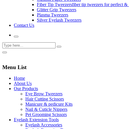
Fiber Tip Tweezers
fiber tip tweezers for perfect & 
Glitter Grip Tweezers
Plasma Tweezers
Silver Eyelash Tweezers
Contact Us
Menu List
Home
About Us
Our Products
Eye Brow Tweezers
Hair Cutting Scissors
Manicure & pedicure Kits
Nail & Cuticle Nippers
Pet Grooming Scissors
Eyelash Extension Tools
Eyelash Accessories