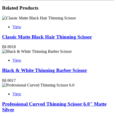
Related Products
View
Classic Matte Black Hair Thinning Scissor
BI-9018
View
Black & White Thinning Barber Scissor
BI-9017
View
Professional Curved Thinning Scissor 6.0" Matte
Silver