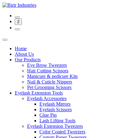
2
Home
About Us
Our Products
Eye Brow Tweezers
Hair Cutting Scissors
Manicure & pedicure Kits
Nail & Cuticle Nippers
Pet Grooming Scissors
Eyelash Extension Tools
Eyelash Accessories
Eyelash Mirrors
Eyelash Scissors
Glue Pin
Lash Lifting Tools
Eyelash Extension Tweezers
Color Coated Tweezers
Custom Paper Tweezers