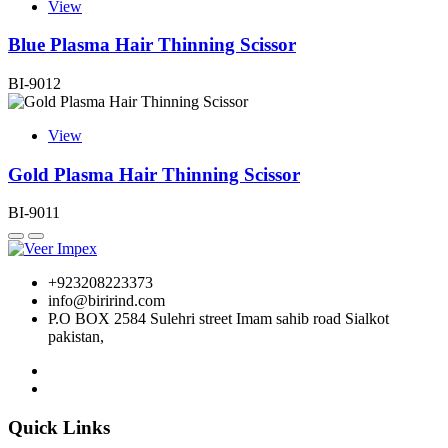
View
Blue Plasma Hair Thinning Scissor
BI-9012
View
Gold Plasma Hair Thinning Scissor
BI-9011
+923208223373
info@birirind.com
P.O BOX 2584 Sulehri street Imam sahib road Sialkot
pakistan,
Quick Links