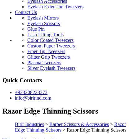
Eyelash Accessories
Eyelash Extension Tweezers
Contact Us
Eyelash Mirrors
Eyelash Scissors
Glue Pin
Lash Lifting Tools
Color Coated Tweezers
Custom Paper Tweezers
Fiber Tip Tweezers
Glitter Grip Tweezers
Plasma Tweezers
Silver Eyelash Tweezers
Quick Contacts
+923208223373
info@birirind.com
Razor Edge Thinning Scissors
Birir Industries
>
Barber Scissors & Accessories
>
Razor
Edge Thinning Scissors
>
Razor Edge Thinning Scissors