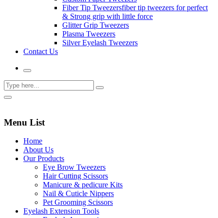
Fiber Tip Tweezers
fiber tip tweezers for perfect
& Strong grip with little force
Glitter Grip Tweezers
Plasma Tweezers
Silver Eyelash Tweezers
Contact Us
Menu List
Home
About Us
Our Products
Eye Brow Tweezers
Hair Cutting Scissors
Manicure & pedicure Kits
Nail & Cuticle Nippers
Pet Grooming Scissors
Eyelash Extension Tools