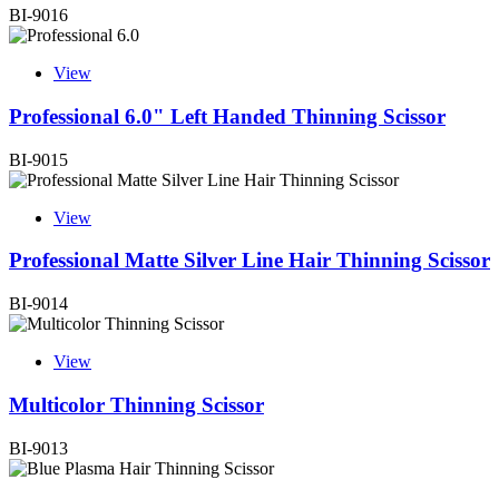
BI-9016
View
Professional 6.0" Left Handed Thinning Scissor
BI-9015
View
Professional Matte Silver Line Hair Thinning Scissor
BI-9014
View
Multicolor Thinning Scissor
BI-9013