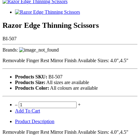
Razor Edge Thinning Scissors
BI-507
Brands:
Removable Finger Rest Mirror Finish Available Sizes: 4.0",4.5"
Products SKU:
BI-507
Products Size:
All sizes are available
Products Color:
All colours are available
–
+
Add To Cart
Product Description
Removable Finger Rest Mirror Finish Available Sizes: 4.0",4.5"