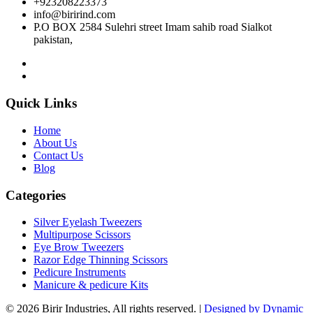
+923208223373
info@birirind.com
P.O BOX 2584 Sulehri street Imam sahib road Sialkot
pakistan,
Quick Links
Home
About Us
Contact Us
Blog
Categories
Silver Eyelash Tweezers
Multipurpose Scissors
Eye Brow Tweezers
Razor Edge Thinning Scissors
Pedicure Instruments
Manicure & pedicure Kits
© 2026 Birir Industries, All rights reserved. |
Designed by Dynamic