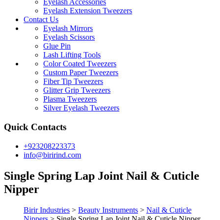
Eyelash Accessories
Eyelash Extension Tweezers
Contact Us
Eyelash Mirrors
Eyelash Scissors
Glue Pin
Lash Lifting Tools
Color Coated Tweezers
Custom Paper Tweezers
Fiber Tip Tweezers
Glitter Grip Tweezers
Plasma Tweezers
Silver Eyelash Tweezers
Quick Contacts
+923208223373
info@birirind.com
Single Spring Lap Joint Nail & Cuticle
Nipper
Birir Industries
>
Beauty Instruments
>
Nail & Cuticle
Nippers
>
Single Spring Lap Joint Nail & Cuticle Nipper