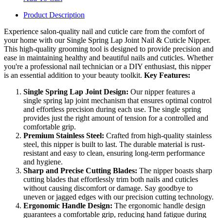
Product Description
Experience salon-quality nail and cuticle care from the comfort of
your home with our Single Spring Lap Joint Nail & Cuticle Nipper.
This high-quality grooming tool is designed to provide precision and
ease in maintaining healthy and beautiful nails and cuticles. Whether
you're a professional nail technician or a DIY enthusiast, this nipper
is an essential addition to your beauty toolkit.
Key Features:
Single Spring Lap Joint Design:
Our nipper features a
single spring lap joint mechanism that ensures optimal control
and effortless precision during each use. The single spring
provides just the right amount of tension for a controlled and
comfortable grip.
Premium Stainless Steel:
Crafted from high-quality stainless
steel, this nipper is built to last. The durable material is rust-
resistant and easy to clean, ensuring long-term performance
and hygiene.
Sharp and Precise Cutting Blades:
The nipper boasts sharp
cutting blades that effortlessly trim both nails and cuticles
without causing discomfort or damage. Say goodbye to
uneven or jagged edges with our precision cutting technology.
Ergonomic Handle Design:
The ergonomic handle design
guarantees a comfortable grip, reducing hand fatigue during