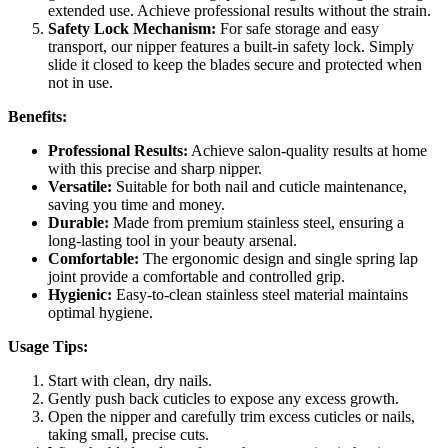
extended use. Achieve professional results without the strain.
Safety Lock Mechanism:
For safe storage and easy
transport, our nipper features a built-in safety lock. Simply
slide it closed to keep the blades secure and protected when
not in use.
Benefits:
Professional Results:
Achieve salon-quality results at home
with this precise and sharp nipper.
Versatile:
Suitable for both nail and cuticle maintenance,
saving you time and money.
Durable:
Made from premium stainless steel, ensuring a
long-lasting tool in your beauty arsenal.
Comfortable:
The ergonomic design and single spring lap
joint provide a comfortable and controlled grip.
Hygienic:
Easy-to-clean stainless steel material maintains
optimal hygiene.
Usage Tips:
Start with clean, dry nails.
Gently push back cuticles to expose any excess growth.
Open the nipper and carefully trim excess cuticles or nails,
taking small, precise cuts.