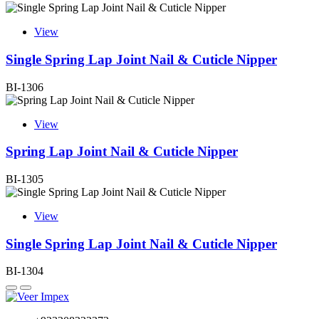
View
Single Spring Lap Joint Nail & Cuticle Nipper
BI-1306
View
Spring Lap Joint Nail & Cuticle Nipper
BI-1305
View
Single Spring Lap Joint Nail & Cuticle Nipper
BI-1304