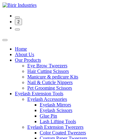
2
Home
About Us
Our Products
Eye Brow Tweezers
Hair Cutting Scissors
Manicure & pedicure Kits
Nail & Cuticle Nippers
Pet Grooming Scissors
Eyelash Extension Tools
Eyelash Accessories
Eyelash Mirrors
Eyelash Scissors
Glue Pin
Lash Lifting Tools
Eyelash Extension Tweezers
Color Coated Tweezers
Custom Paper Tweezers