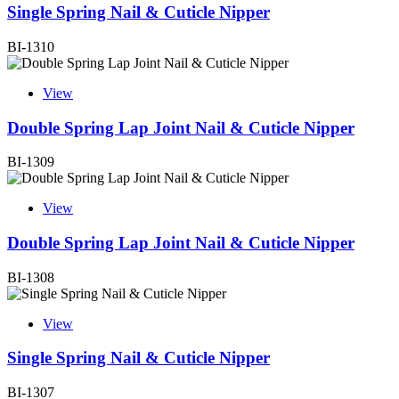
Single Spring Nail & Cuticle Nipper
BI-1310
View
Double Spring Lap Joint Nail & Cuticle Nipper
BI-1309
View
Double Spring Lap Joint Nail & Cuticle Nipper
BI-1308
View
Single Spring Nail & Cuticle Nipper
BI-1307