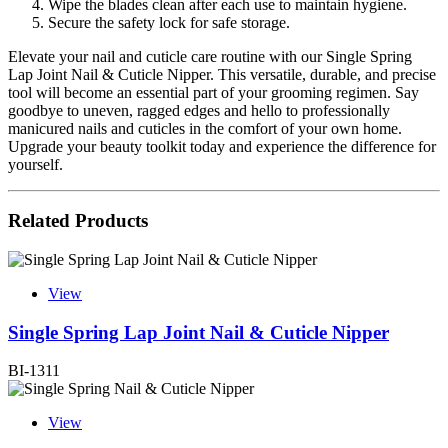
Wipe the blades clean after each use to maintain hygiene.
Secure the safety lock for safe storage.
Elevate your nail and cuticle care routine with our Single Spring
Lap Joint Nail & Cuticle Nipper. This versatile, durable, and precise
tool will become an essential part of your grooming regimen. Say
goodbye to uneven, ragged edges and hello to professionally
manicured nails and cuticles in the comfort of your own home.
Upgrade your beauty toolkit today and experience the difference for
yourself.
Related Products
View
Single Spring Lap Joint Nail & Cuticle Nipper
BI-1311
View