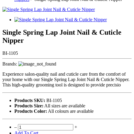
Single Spring Lap Joint Nail & Cuticle
Nipper
BI-1105
Brands:
Experience salon-quality nail and cuticle care from the comfort of
your home with our Single Spring Lap Joint Nail & Cuticle Nipper.
This high-quality grooming tool is designed to provide precisio
Products SKU:
BI-1105
Products Size:
All sizes are available
Products Color:
All colours are available
–
+
Add To Cart