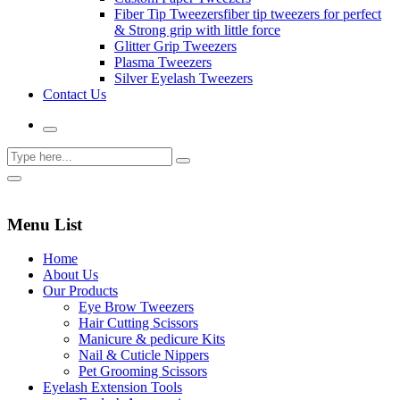
Fiber Tip Tweezers
fiber tip tweezers for perfect
& Strong grip with little force
Glitter Grip Tweezers
Plasma Tweezers
Silver Eyelash Tweezers
Contact Us
Menu List
Home
About Us
Our Products
Eye Brow Tweezers
Hair Cutting Scissors
Manicure & pedicure Kits
Nail & Cuticle Nippers
Pet Grooming Scissors
Eyelash Extension Tools