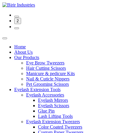
2
Home
About Us
Our Products
Eye Brow Tweezers
Hair Cutting Scissors
Manicure & pedicure Kits
Nail & Cuticle Nippers
Pet Grooming Scissors
Eyelash Extension Tools
Eyelash Accessories
Eyelash Mirrors
Eyelash Scissors
Glue Pin
Lash Lifting Tools
Eyelash Extension Tweezers
Color Coated Tweezers
Custom Paper Tweezers