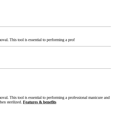
moval. This tool is essential to performing a prof
removal. This tool is essential to performing a professional manicure and
hen sterilized.
Features & benefits