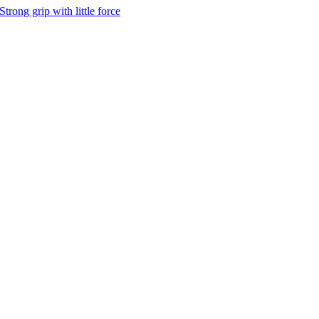
Strong grip with little force