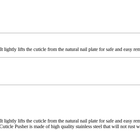
t lightly lifts the cuticle from the natural nail plate for safe and easy re
It lightly lifts the cuticle from the natural nail plate for safe and easy 
uticle Pusher is made of high quality stainless steel that will not rust w