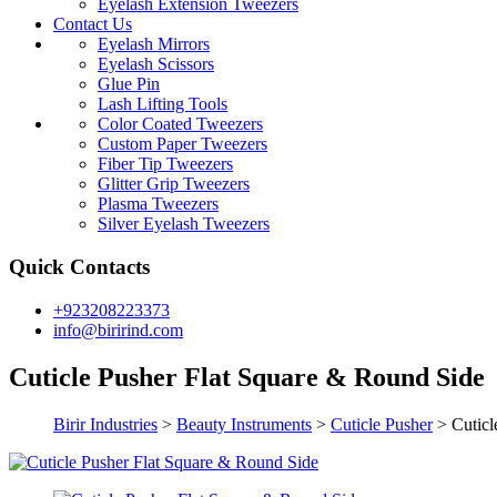
Eyelash Extension Tweezers
Contact Us
Eyelash Mirrors
Eyelash Scissors
Glue Pin
Lash Lifting Tools
Color Coated Tweezers
Custom Paper Tweezers
Fiber Tip Tweezers
Glitter Grip Tweezers
Plasma Tweezers
Silver Eyelash Tweezers
Quick Contacts
+923208223373
info@birirind.com
Cuticle Pusher Flat Square & Round Side
Birir Industries
>
Beauty Instruments
>
Cuticle Pusher
>
Cuticl