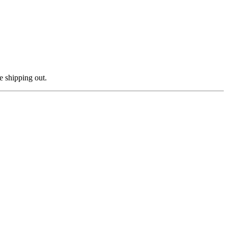
e shipping out.