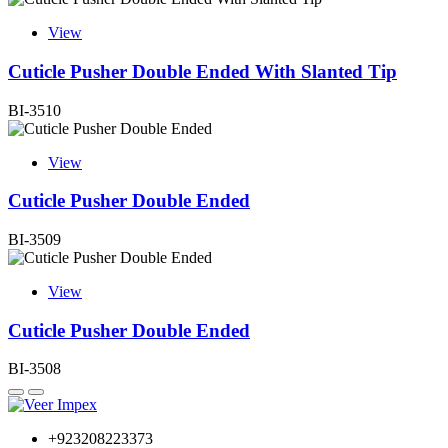
View
Cuticle Pusher Double Ended With Slanted Tip
BI-3510
View
Cuticle Pusher Double Ended
BI-3509
View
Cuticle Pusher Double Ended
BI-3508
+923208223373