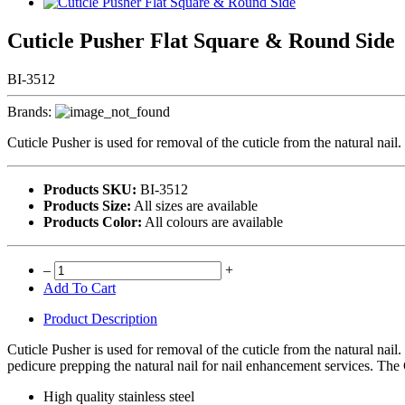
Cuticle Pusher Flat Square & Round Side
BI-3512
Brands:
Cuticle Pusher is used for removal of the cuticle from the natural nail. I
Products SKU:
BI-3512
Products Size:
All sizes are available
Products Color:
All colours are available
–
+
Add To Cart
Product Description
Cuticle Pusher is used for removal of the cuticle from the natural nail. 
pedicure prepping the natural nail for nail enhancement services. The C
High quality stainless steel