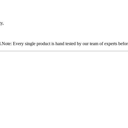
ty,
Note: Every single product is hand tested by our team of experts befor