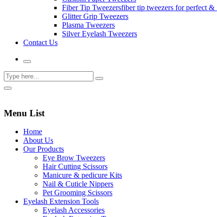
Fiber Tip Tweezers
fiber tip tweezers for perfect & 
Glitter Grip Tweezers
Plasma Tweezers
Silver Eyelash Tweezers
Contact Us
Menu List
Home
About Us
Our Products
Eye Brow Tweezers
Hair Cutting Scissors
Manicure & pedicure Kits
Nail & Cuticle Nippers
Pet Grooming Scissors
Eyelash Extension Tools
Eyelash Accessories