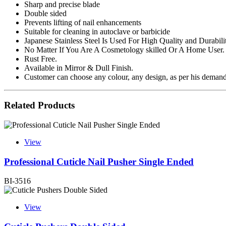
Sharp and precise blade
Double sided
Prevents lifting of nail enhancements
Suitable for cleaning in autoclave or barbicide
Japanese Stainless Steel Is Used For High Quality and Durabili
No Matter If You Are A Cosmetology skilled Or A Home User.
Rust Free.
Available in Mirror & Dull Finish.
Customer can choose any colour, any design, as per his demand.
Related Products
View
Professional Cuticle Nail Pusher Single Ended
BI-3516
View