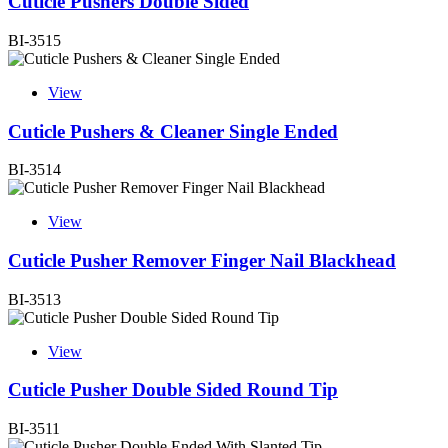
Cuticle Pushers Double Sided
BI-3515
View
Cuticle Pushers & Cleaner Single Ended
BI-3514
View
Cuticle Pusher Remover Finger Nail Blackhead
BI-3513
View
Cuticle Pusher Double Sided Round Tip
BI-3511