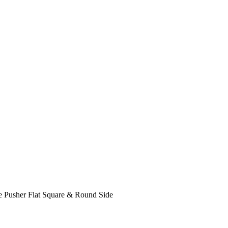
e Pusher Flat Square & Round Side