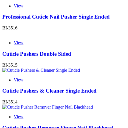
View
Professional Cuticle Nail Pusher Single Ended
BI-3516
View
Cuticle Pushers Double Sided
BI-3515
View
Cuticle Pushers & Cleaner Single Ended
BI-3514
View
Cuticle Pusher Remover Finger Nail Blackhead