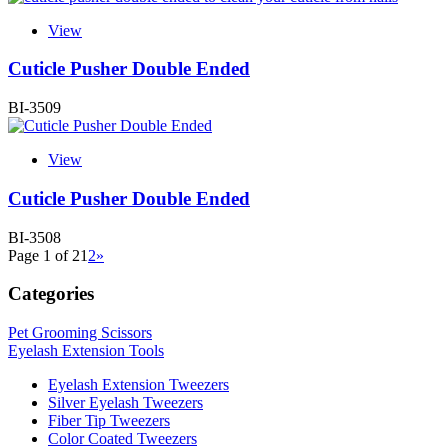
View
Cuticle Pusher Double Ended
BI-3509
View
Cuticle Pusher Double Ended
BI-3508
Page 1 of 2
1
2
»
Categories
Pet Grooming Scissors
Eyelash Extension Tools
Eyelash Extension Tweezers
Silver Eyelash Tweezers
Fiber Tip Tweezers
Color Coated Tweezers