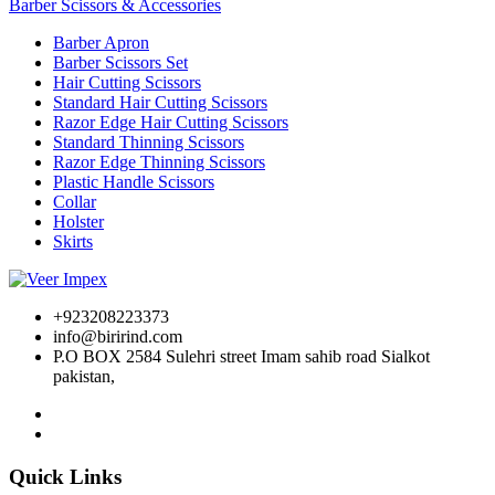
Barber Scissors & Accessories
Barber Apron
Barber Scissors Set
Hair Cutting Scissors
Standard Hair Cutting Scissors
Razor Edge Hair Cutting Scissors
Standard Thinning Scissors
Razor Edge Thinning Scissors
Plastic Handle Scissors
Collar
Holster
Skirts
+923208223373
info@birirind.com
P.O BOX 2584 Sulehri street Imam sahib road Sialkot
pakistan,
Quick Links