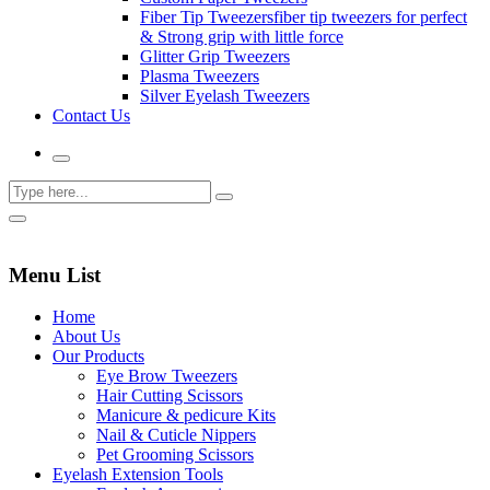
Fiber Tip Tweezers
fiber tip tweezers for perfect
& Strong grip with little force
Glitter Grip Tweezers
Plasma Tweezers
Silver Eyelash Tweezers
Contact Us
Menu List
Home
About Us
Our Products
Eye Brow Tweezers
Hair Cutting Scissors
Manicure & pedicure Kits
Nail & Cuticle Nippers
Pet Grooming Scissors
Eyelash Extension Tools