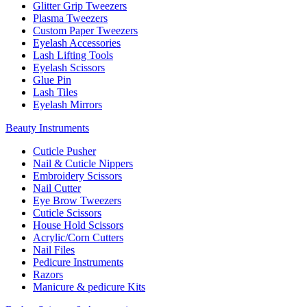
Glitter Grip Tweezers
Plasma Tweezers
Custom Paper Tweezers
Eyelash Accessories
Lash Lifting Tools
Eyelash Scissors
Glue Pin
Lash Tiles
Eyelash Mirrors
Beauty Instruments
Cuticle Pusher
Nail & Cuticle Nippers
Embroidery Scissors
Nail Cutter
Eye Brow Tweezers
Cuticle Scissors
House Hold Scissors
Acrylic/Corn Cutters
Nail Files
Pedicure Instruments
Razors
Manicure & pedicure Kits