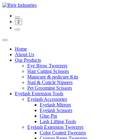
2
Home
About Us
Our Products
Eye Brow Tweezers
Hair Cutting Scissors
Manicure & pedicure Kits
Nail & Cuticle Nippers
Pet Grooming Scissors
Eyelash Extension Tools
Eyelash Accessories
Eyelash Mirrors
Eyelash Scissors
Glue Pin
Lash Lifting Tools
Eyelash Extension Tweezers
Color Coated Tweezers
Custom Paper Tweezers