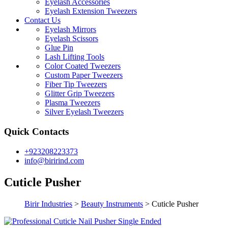
Eyelash Accessories
Eyelash Extension Tweezers
Contact Us
Eyelash Mirrors
Eyelash Scissors
Glue Pin
Lash Lifting Tools
Color Coated Tweezers
Custom Paper Tweezers
Fiber Tip Tweezers
Glitter Grip Tweezers
Plasma Tweezers
Silver Eyelash Tweezers
Quick Contacts
+923208223373
info@birirind.com
Cuticle Pusher
Birir Industries
>
Beauty Instruments
>
Cuticle Pusher