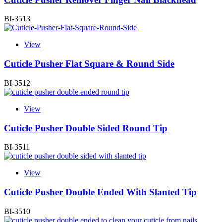
BI-3513
View
Cuticle Pusher Flat Square & Round Side
BI-3512
View
Cuticle Pusher Double Sided Round Tip
BI-3511
View
Cuticle Pusher Double Ended With Slanted Tip
BI-3510