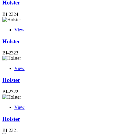
Holster
BI-2324
View
Holster
BI-2323
View
Holster
BI-2322
View
Holster
BI-2321