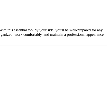
h this essential tool by your side, you'll be well-prepared for any
organized, work comfortably, and maintain a professional appearance