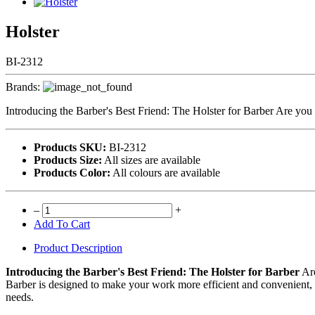
Holster
BI-2312
Brands:
Introducing the Barber's Best Friend: The Holster for Barber Are you 
Products SKU:
BI-2312
Products Size:
All sizes are available
Products Color:
All colours are available
–
+
Add To Cart
Product Description
Introducing the Barber's Best Friend: The Holster for Barber
Are
Barber is designed to make your work more efficient and convenient, 
needs.