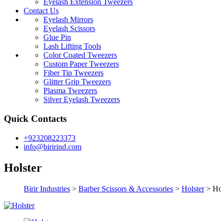
Eyelash Extension Tweezers
Contact Us
Eyelash Mirrors
Eyelash Scissors
Glue Pin
Lash Lifting Tools
Color Coated Tweezers
Custom Paper Tweezers
Fiber Tip Tweezers
Glitter Grip Tweezers
Plasma Tweezers
Silver Eyelash Tweezers
Quick Contacts
+923208223373
info@birirind.com
Holster
Birir Industries
>
Barber Scissors & Accessories
>
Holster
>
Ho