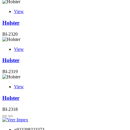
View
Holster
BI-2320
View
Holster
BI-2319
View
Holster
BI-2318
+923208223373