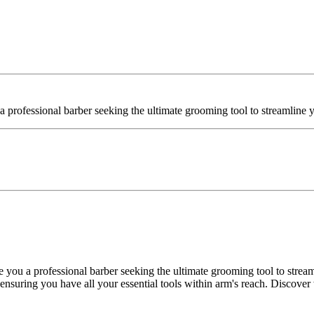
a professional barber seeking the ultimate grooming tool to streamline
 you a professional barber seeking the ultimate grooming tool to strea
ensuring you have all your essential tools within arm's reach. Discover