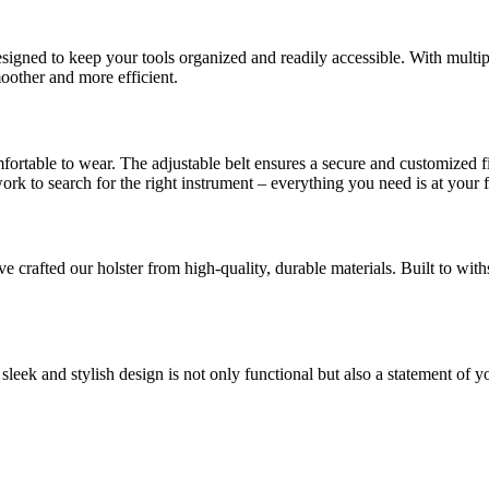
designed to keep your tools organized and readily accessible. With mult
oother and more efficient.
mfortable to wear. The adjustable belt ensures a secure and customized 
k to search for the right instrument – everything you need is at your f
rafted our holster from high-quality, durable materials. Built to withst
sleek and stylish design is not only functional but also a statement of