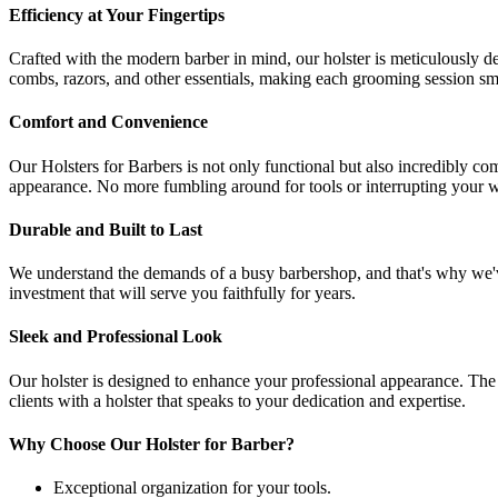
Efficiency at Your Fingertips
Crafted with the modern barber in mind, our holster is meticulously 
combs, razors, and other essentials, making each grooming session sm
Comfort and Convenience
Our Holsters for Barbers is not only functional but also incredibly co
appearance. No more fumbling around for tools or interrupting your wor
Durable and Built to Last
We understand the demands of a busy barbershop, and that's why we've c
investment that will serve you faithfully for years.
Sleek and Professional Look
Our holster is designed to enhance your professional appearance. The 
clients with a holster that speaks to your dedication and expertise.
Why Choose Our Holster for Barber?
Exceptional organization for your tools.