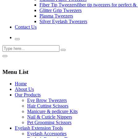
Fiber Tip Tweezers
fiber tip tweezers for perfect & 
Glitter Grip Tweezers
Plasma Tweezers
Silver Eyelash Tweezers
Contact Us
Menu List
Home
About Us
Our Products
Eye Brow Tweezers
Hair Cutting Scissors
Manicure & pedicure Kits
Nail & Cuticle Nippers
Pet Grooming Scissors
Eyelash Extension Tools
Eyelash Accessories