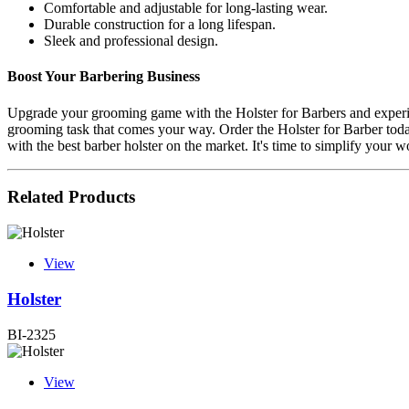
Comfortable and adjustable for long-lasting wear.
Durable construction for a long lifespan.
Sleek and professional design.
Boost Your Barbering Business
Upgrade your grooming game with the Holster for Barbers and experienc
grooming task that comes your way. Order the Holster for Barber toda
with the best barber holster on the market. It's time to simplify your w
Related Products
View
Holster
BI-2325
View