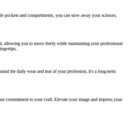
iple pockets and compartments, you can stow away your scissors,
fit, allowing you to move freely while maintaining your professional
ingertips.
and the daily wear and tear of your profession, it's a long-term
 your commitment to your craft. Elevate your image and impress your