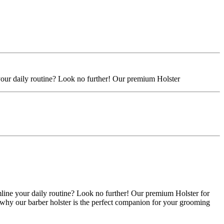
 your daily routine? Look no further! Our premium Holster
mline your daily routine? Look no further! Our premium Holster for
 why our barber holster is the perfect companion for your grooming