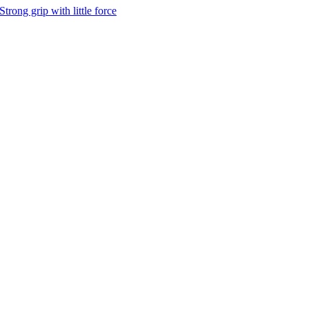
Strong grip with little force