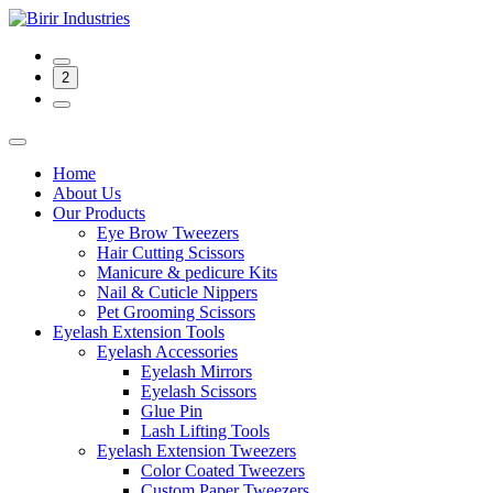
2
Home
About Us
Our Products
Eye Brow Tweezers
Hair Cutting Scissors
Manicure & pedicure Kits
Nail & Cuticle Nippers
Pet Grooming Scissors
Eyelash Extension Tools
Eyelash Accessories
Eyelash Mirrors
Eyelash Scissors
Glue Pin
Lash Lifting Tools
Eyelash Extension Tweezers
Color Coated Tweezers
Custom Paper Tweezers