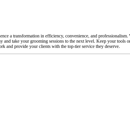
e a transformation in efficiency, convenience, and professionalism. Wit
y and take your grooming sessions to the next level. Keep your tools 
ork and provide your clients with the top-tier service they deserve.