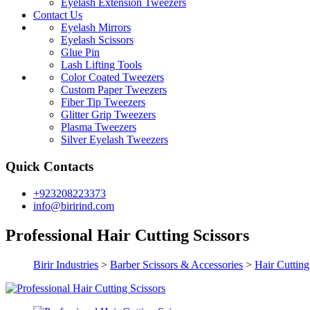
Eyelash Extension Tweezers
Contact Us
Eyelash Mirrors
Eyelash Scissors
Glue Pin
Lash Lifting Tools
Color Coated Tweezers
Custom Paper Tweezers
Fiber Tip Tweezers
Glitter Grip Tweezers
Plasma Tweezers
Silver Eyelash Tweezers
Quick Contacts
+923208223373
info@birirind.com
Professional Hair Cutting Scissors
Birir Industries
>
Barber Scissors & Accessories
>
Hair Cutting