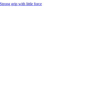
Strong grip with little force