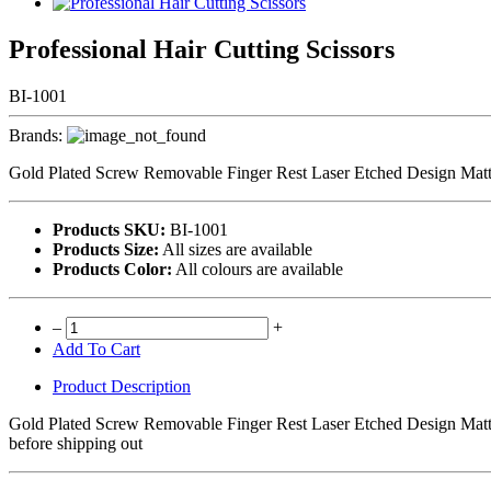
Professional Hair Cutting Scissors
BI-1001
Brands:
Gold Plated Screw Removable Finger Rest Laser Etched Design Matte F
Products SKU:
BI-1001
Products Size:
All sizes are available
Products Color:
All colours are available
–
+
Add To Cart
Product Description
Gold Plated Screw Removable Finger Rest Laser Etched Design Matte F
before shipping out