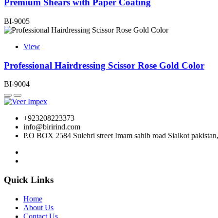
Premium Shears with Paper Coating
BI-9005
View
Professional Hairdressing Scissor Rose Gold Color
BI-9004
+923208223373
info@birirind.com
P.O BOX 2584 Sulehri street Imam sahib road Sialkot pakistan
Quick Links
Home
About Us
Contact Us