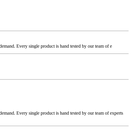
emand. Every single product is hand tested by our team of e
emand. Every single product is hand tested by our team of experts