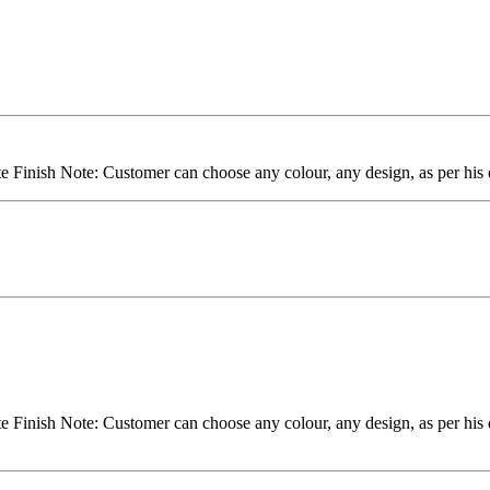
inish Note: Customer can choose any colour, any design, as per his d
inish Note: Customer can choose any colour, any design, as per his d