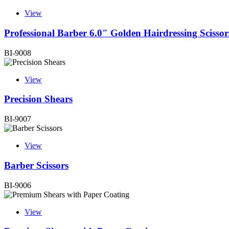
View
Professional Barber 6.0" Golden Hairdressing Scissor
BI-9008
View
Precision Shears
BI-9007
View
Barber Scissors
BI-9006
View