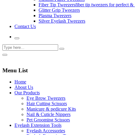
Fiber Tip Tweezers
fiber tip tweezers for perfect & 
Glitter Grip Tweezers
Plasma Tweezers
Silver Eyelash Tweezers
Contact Us
Menu List
Home
About Us
Our Products
Eye Brow Tweezers
Hair Cutting Scissors
Manicure & pedicure Kits
Nail & Cuticle Nippers
Pet Grooming Scissors
Eyelash Extension Tools
Eyelash Accessories