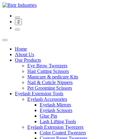
2
Home
About Us
Our Products
Eye Brow Tweezers
Hair Cutting Scissors
Manicure & pedicure Kits
Nail & Cuticle Nippers
Pet Grooming Scissors
Eyelash Extension Tools
Eyelash Accessories
Eyelash Mirrors
Eyelash Scissors
Glue Pin
Lash Lifting Tools
Eyelash Extension Tweezers
Color Coated Tweezers
Custom Paper Tweezers