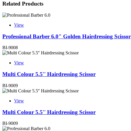
Related Products
View
Professional Barber 6.0" Golden Hairdressing Scissor
BI-9008
View
Multi Colour 5.5'' Hairdressing Scissor
BI-9009
View
Multi Colour 5.5'' Hairdressing Scissor
BI-9009