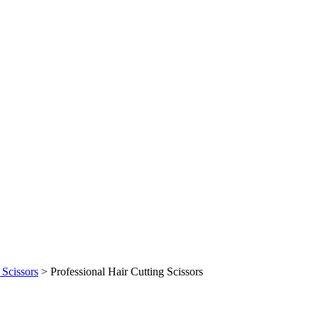
 Scissors
>
Professional Hair Cutting Scissors